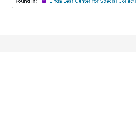
Found in:
Linda Lear Center for Special Collect