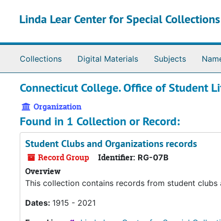
Skip to main content
Linda Lear Center for Special Collection
Collections
Digital Materials
Subjects
Nam
Connecticut College. Office of Student Li
Organization
Found in 1 Collection or Record:
Student Clubs and Organizations records
Record Group
Identifier:
RG-07B
Overview
This collection contains records from student clubs
Dates:
1915 - 2021