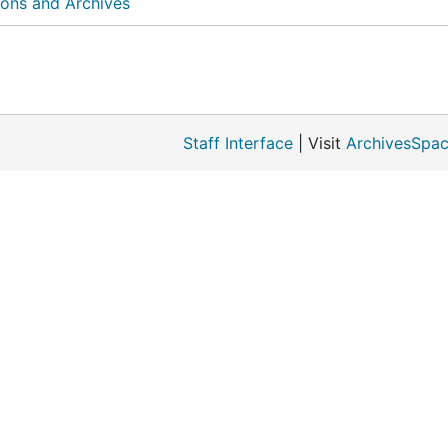
ions and Archives
Staff Interface
| Visit
ArchivesSpac