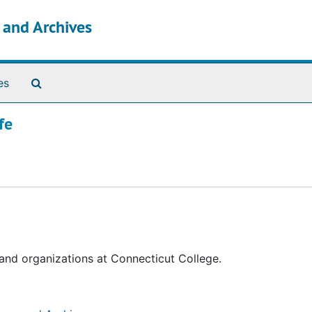
s and Archives
Search The Archives
es
fe
 and organizations at Connecticut College.