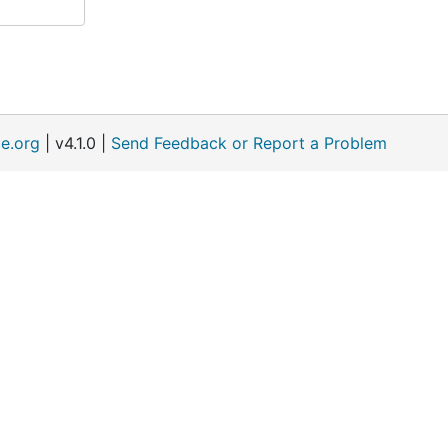
e.org
| v4.1.0 |
Send Feedback or Report a Problem