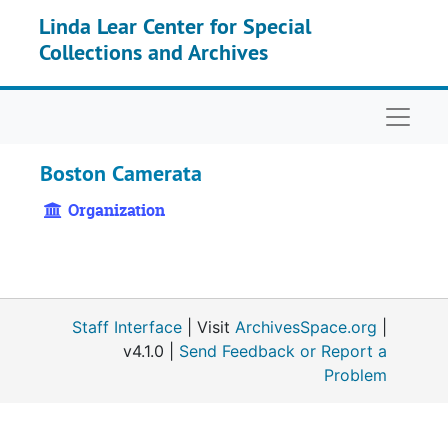
Skip to main content
Linda Lear Center for Special
Collections and Archives
Naviga
Boston Camerata
Organization
Staff Interface
| Visit
ArchivesSpace.org
|
v4.1.0 |
Send Feedback or Report a
Problem