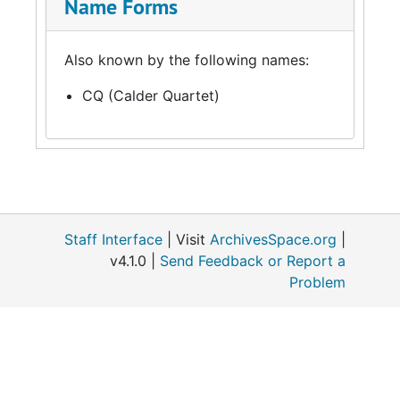
Name Forms
Also known by the following names:
CQ (Calder Quartet)
Staff Interface
| Visit
ArchivesSpace.org
|
v4.1.0 |
Send Feedback or Report a
Problem