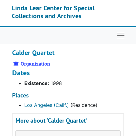
Skip to main content
Linda Lear Center for Special
Collections and Archives
Naviga
Calder Quartet
Organization
Dates
Existence:
1998
Places
Los Angeles (Calif.)
(Residence)
More about 'Calder Quartet'