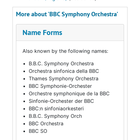
More about 'BBC Symphony Orchestra'
Name Forms
Also known by the following names:
B.B.C. Symphony Orchestra
Orchestra sinfonica della BBC
Thames Symphony Orchestra
BBC Symphonie-Orchester
Orchestre symphonique de la BBC
Sinfonie-Orchester der BBC
BBC:n sinfoniaorkesteri
B.B.C. Symphony Orch
BBC Orchestra
BBC SO