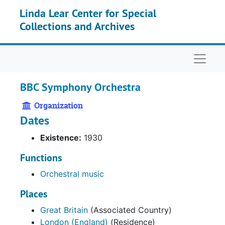
Skip to main content
Linda Lear Center for Special
Collections and Archives
Naviga
BBC Symphony Orchestra
Organization
Dates
Existence:
1930
Functions
Orchestral music
Places
Great Britain
(Associated Country)
London (England)
(Residence)