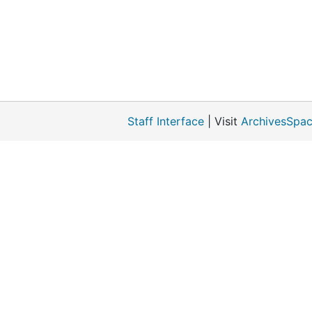
Staff Interface
| Visit
ArchivesSpac