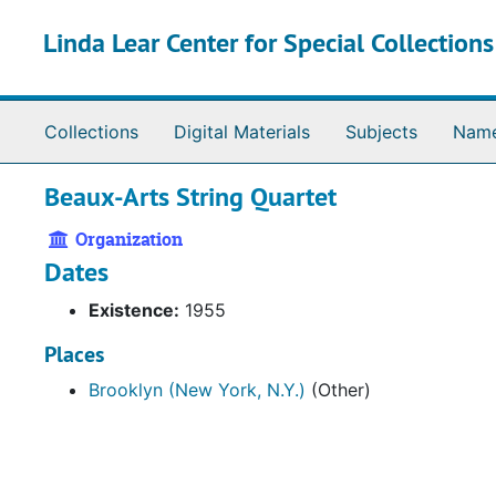
Skip to main content
Linda Lear Center for Special Collection
Collections
Digital Materials
Subjects
Nam
Beaux-Arts String Quartet
Organization
Dates
Existence:
1955
Places
Brooklyn (New York, N.Y.)
(Other)