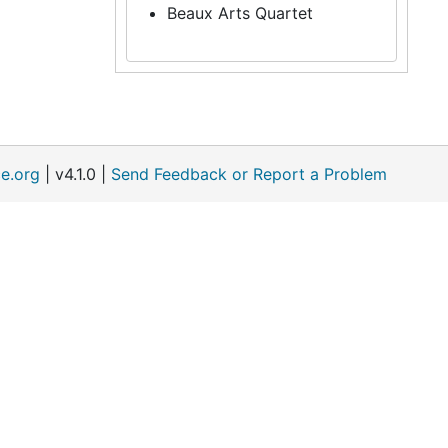
Beaux Arts Quartet
e.org
| v4.1.0 |
Send Feedback or Report a Problem