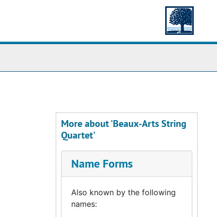
More about 'Beaux-Arts String
Quartet'
Name Forms
Also known by the following
names: