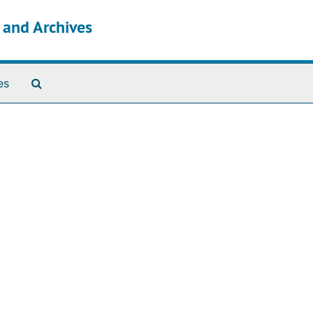
s and Archives
Search The Archives
es