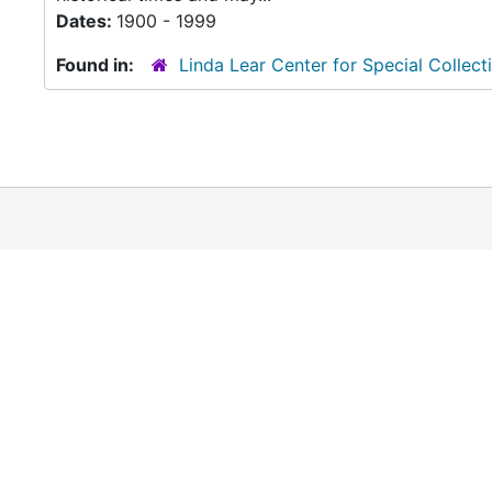
Dates:
1900 - 1999
Found in:
Linda Lear Center for Special Collect