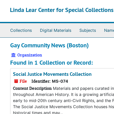
Skip to main content
Linda Lear Center for Special Collection
Collections
Digital Materials
Subjects
Nam
Gay Community News (Boston)
Organization
Found in 1 Collection or Record:
Social Justice Movements Collection
File
Identifier:
MS-074
Content Description
Materials and papers curated in 
throughout American History. It is a growing artificia
early to mid-20th century anti-Civil Rights, and th
The Social Justice Movements Collection houses histo
historical times and may...