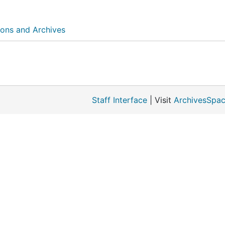
ions and Archives
Staff Interface
| Visit
ArchivesSpac