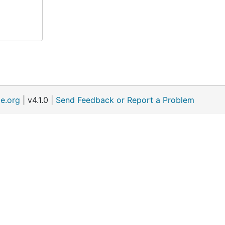
e.org
| v4.1.0 |
Send Feedback or Report a Problem