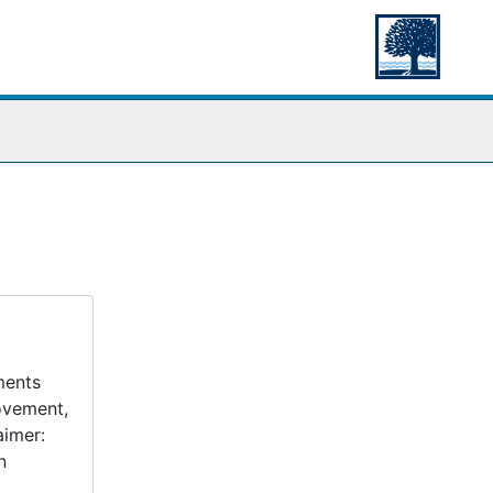
ments
movement,
aimer:
n