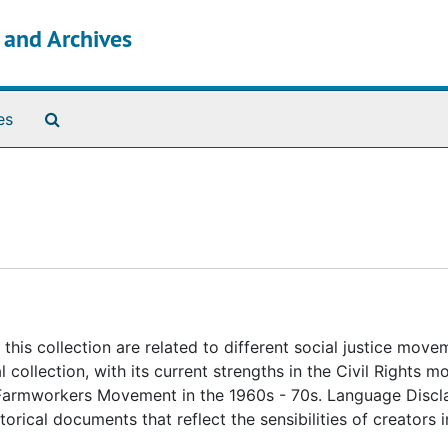
s and Archives
Search The Archives
es
this collection are related to different social justice move
l collection, with its current strengths in the Civil Rights 
e Farmworkers Movement in the 1960s - 70s. Language Discl
rical documents that reflect the sensibilities of creators i