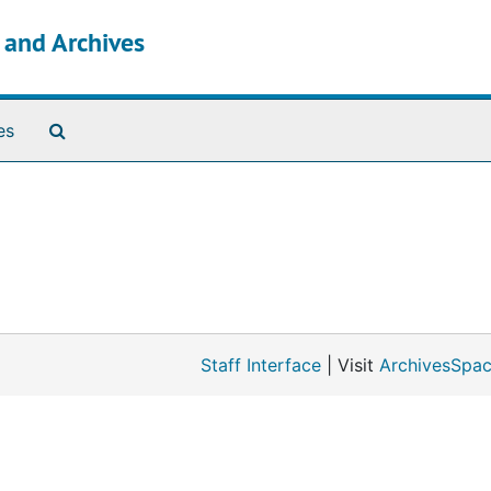
s and Archives
Search The Archives
es
Staff Interface
| Visit
ArchivesSpac