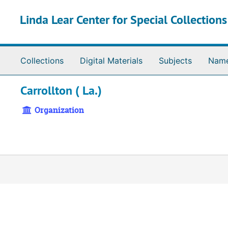
Skip to main content
Linda Lear Center for Special Collection
Collections
Digital Materials
Subjects
Nam
Carrollton ( La.)
Organization