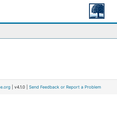
e.org
| v4.1.0 |
Send Feedback or Report a Problem