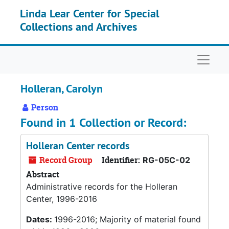
Skip to main content
Linda Lear Center for Special
Collections and Archives
Naviga
Holleran, Carolyn
Person
Found in 1 Collection or Record:
Holleran Center records
Record Group
Identifier:
RG-05C-02
Abstract
Administrative records for the Holleran
Center, 1996-2016
Dates:
1996-2016; Majority of material found