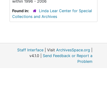
within 1996 - 2006
Found in:
Linda Lear Center for Special
Collections and Archives
Staff Interface
| Visit
ArchivesSpace.org
|
v4.1.0 |
Send Feedback or Report a
Problem