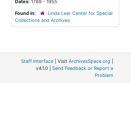
Dates:
1789 - 1955
Found in:
Linda Lear Center for Special
Collections and Archives
Staff Interface
| Visit
ArchivesSpace.org
|
v4.1.0 |
Send Feedback or Report a
Problem