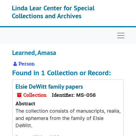
Skip to main content
Linda Lear Center for Special
Collections and Archives
Naviga
Learned, Amasa
Person
Found in 1 Collection or Record:
Elsie DeWitt family papers
Collection
Identifier:
MS-056
Abstract
The collection consists of manuscripts, realia,
and ephemera from the family of Elsie
DeWitt.