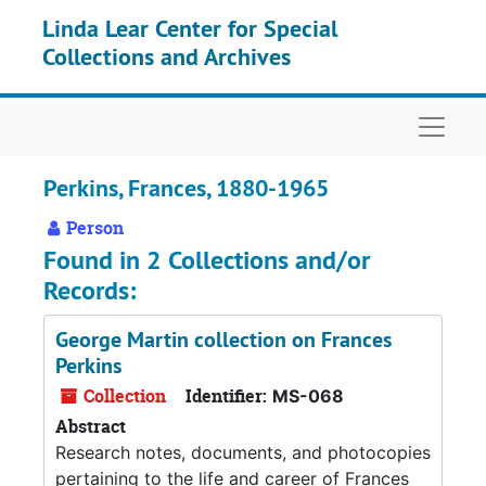
Skip to main content
Linda Lear Center for Special
Collections and Archives
Naviga
Perkins, Frances, 1880-1965
Person
Found in 2 Collections and/or
Records:
George Martin collection on Frances
Perkins
Collection
Identifier:
MS-068
Abstract
Research notes, documents, and photocopies
pertaining to the life and career of Frances