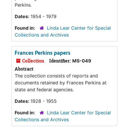
Perkins.
Dates:
1954 - 1979
Found in:
Linda Lear Center for Special
Collections and Archives
Frances Perkins papers
Collection
Identifier:
MS-049
Abstract
The collection consists of reports and
documents retained by Frances Perkins at
state and federal agencies.
Dates:
1928 - 1955
Found in:
Linda Lear Center for Special
Collections and Archives