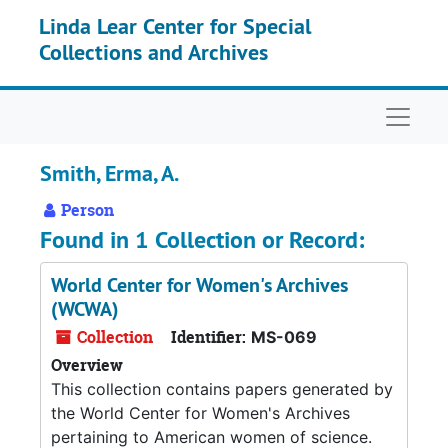
Skip to main content
Linda Lear Center for Special
Collections and Archives
Naviga
Smith, Erma, A.
Person
Found in 1 Collection or Record:
World Center for Women's Archives
(WCWA)
Collection
Identifier:
MS-069
Overview
This collection contains papers generated by
the World Center for Women's Archives
pertaining to American women of science.