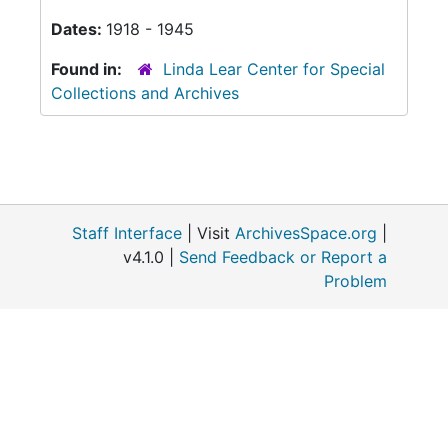
Dates:
1918 - 1945
Found in:
Linda Lear Center for Special
Collections and Archives
Staff Interface
| Visit
ArchivesSpace.org
|
v4.1.0 |
Send Feedback or Report a
Problem