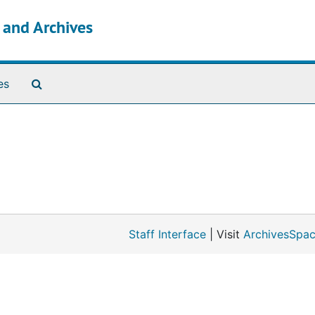
s and Archives
Search The Archives
es
Staff Interface
| Visit
ArchivesSpac