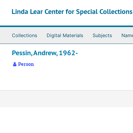
Skip to main content
Linda Lear Center for Special Collection
Collections
Digital Materials
Subjects
Nam
Pessin, Andrew, 1962-
Person