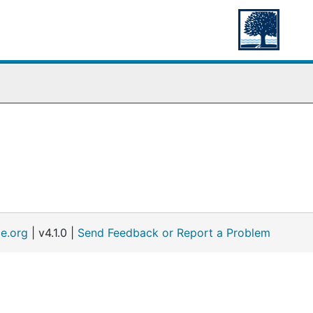
e.org
| v4.1.0 |
Send Feedback or Report a Problem