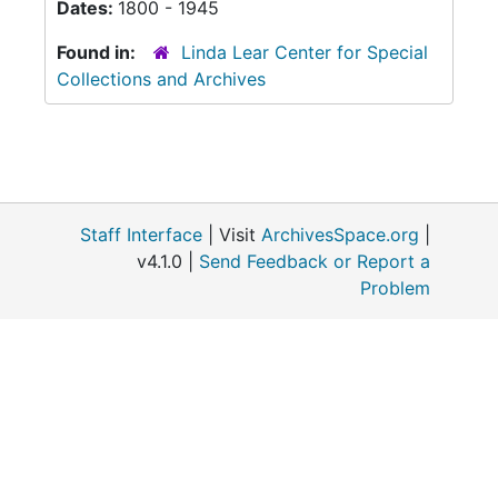
Dates:
1800 - 1945
Found in:
Linda Lear Center for Special
Collections and Archives
Staff Interface
| Visit
ArchivesSpace.org
|
v4.1.0 |
Send Feedback or Report a
Problem