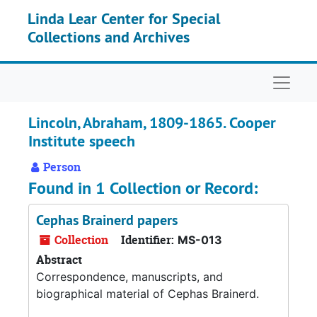
Skip to main content
Linda Lear Center for Special
Collections and Archives
Naviga
Lincoln, Abraham, 1809-1865. Cooper
Institute speech
Person
Found in 1 Collection or Record:
Cephas Brainerd papers
Collection
Identifier:
MS-013
Abstract
Correspondence, manuscripts, and
biographical material of Cephas Brainerd.