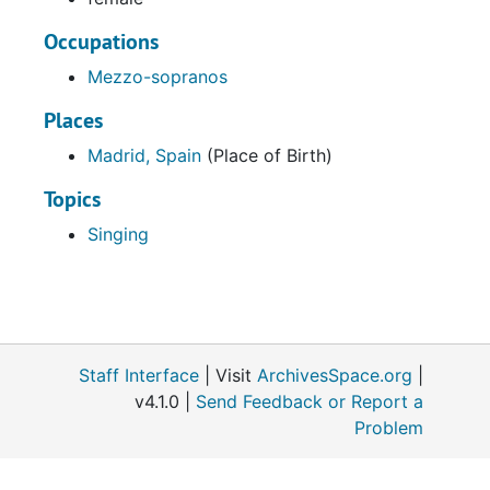
Occupations
Mezzo-sopranos
Places
Madrid, Spain
(Place of Birth)
Topics
Singing
Staff Interface
| Visit
ArchivesSpace.org
|
v4.1.0 |
Send Feedback or Report a
Problem