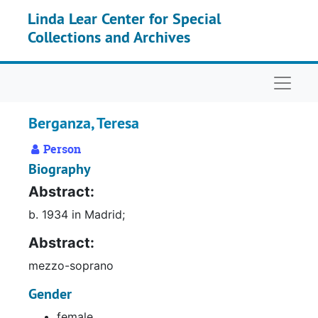
Skip to main content
Linda Lear Center for Special
Collections and Archives
Naviga
Berganza, Teresa
Person
Biography
Abstract:
b. 1934 in Madrid;
Abstract:
mezzo-soprano
Gender
female