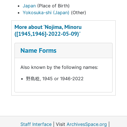
Japan
(Place of Birth)
Yokosuka-shi (Japan)
(Other)
More about 'Nojima, Minoru
([1945,1946]-2022-05-09)'
Name Forms
Also known by the following names:
野島稔, 1945 or 1946-2022
Staff Interface
| Visit
ArchivesSpace.org
|