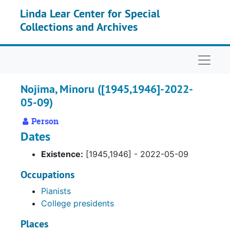
Skip to main content
Linda Lear Center for Special
Collections and Archives
Naviga
Nojima, Minoru ([1945,1946]-2022-
05-09)
Person
Dates
Existence:
[1945,1946] - 2022-05-09
Occupations
Pianists
College presidents
Places