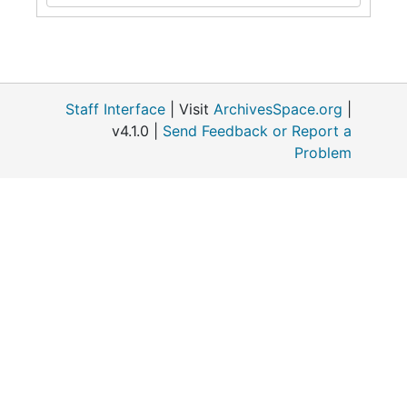
Staff Interface
| Visit
ArchivesSpace.org
|
v4.1.0 |
Send Feedback or Report a
Problem