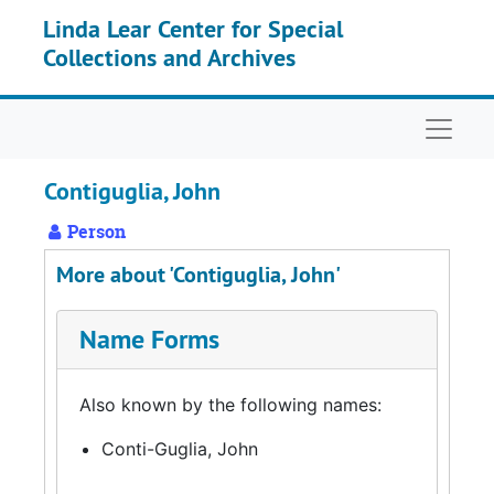
Skip to main content
Linda Lear Center for Special
Collections and Archives
Naviga
Contiguglia, John
Person
More about 'Contiguglia, John'
Name Forms
Also known by the following names:
Conti-Guglia, John