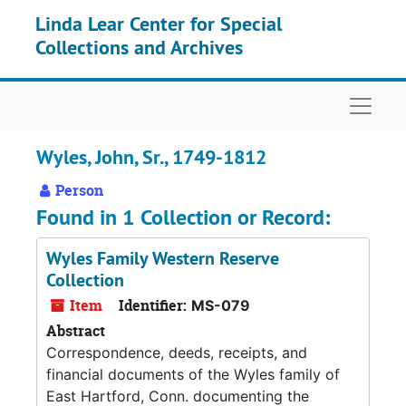
Skip to main content
Linda Lear Center for Special
Collections and Archives
Naviga
Wyles, John, Sr., 1749-1812
Person
Found in 1 Collection or Record:
Wyles Family Western Reserve
Collection
Item
Identifier:
MS-079
Abstract
Correspondence, deeds, receipts, and
financial documents of the Wyles family of
East Hartford, Conn. documenting the