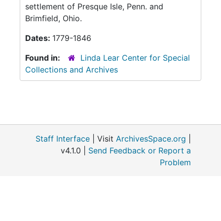
settlement of Presque Isle, Penn. and
Brimfield, Ohio.
Dates:
1779-1846
Found in:
Linda Lear Center for Special
Collections and Archives
Staff Interface
| Visit
ArchivesSpace.org
|
v4.1.0 |
Send Feedback or Report a
Problem