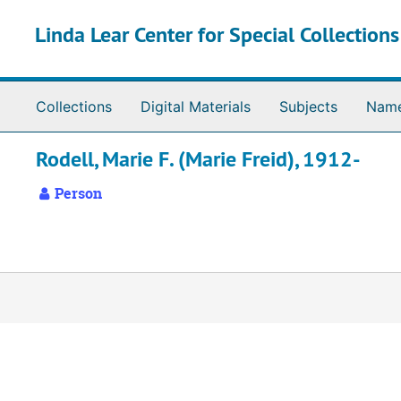
Skip to main content
Linda Lear Center for Special Collection
Collections
Digital Materials
Subjects
Nam
Rodell, Marie F. (Marie Freid), 1912-
Person