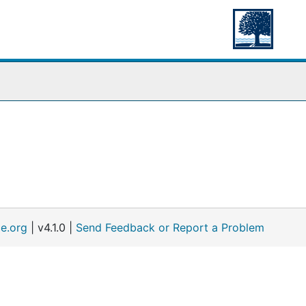
e.org
| v4.1.0 |
Send Feedback or Report a Problem