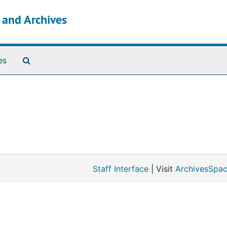
s and Archives
Search The Archives
es
Staff Interface
| Visit
ArchivesSpac