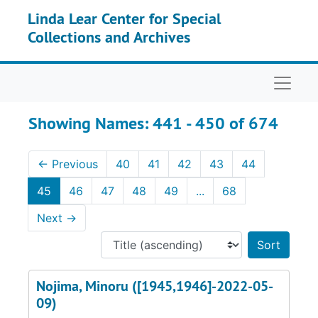
Skip to main content
Skip to search results
Linda Lear Center for Special
Collections and Archives
Naviga
Showing Names: 441 - 450 of 674
←
Previous
40
41
42
43
44
45
46
47
48
49
...
68
Next
→
Sort 
Nojima, Minoru ([1945,1946]-2022-05-
09)