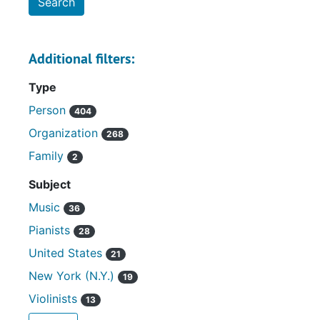
Additional filters:
Type
Person
404
Organization
268
Family
2
Subject
Music
36
Pianists
28
United States
21
New York (N.Y.)
19
Violinists
13