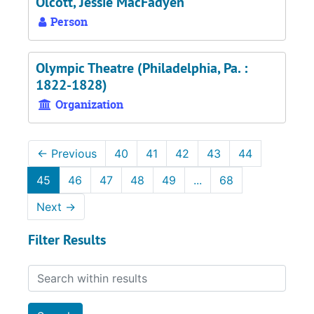
Olcott, Jessie MacFadyen
Person
Olympic Theatre (Philadelphia, Pa. :
1822-1828)
Organization
←
Previous
40
41
42
43
44
45
46
47
48
49
...
68
Next
→
Filter Results
Search within results