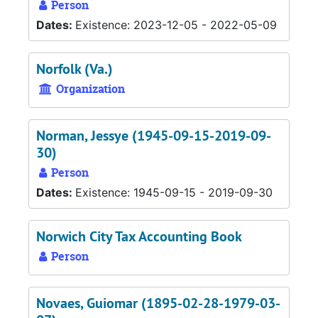
Person
Dates:
Existence: 2023-12-05 - 2022-05-09
Norfolk (Va.)
Organization
Norman, Jessye (1945-09-15-2019-09-
30)
Person
Dates:
Existence: 1945-09-15 - 2019-09-30
Norwich City Tax Accounting Book
Person
Novaes, Guiomar (1895-02-28-1979-03-