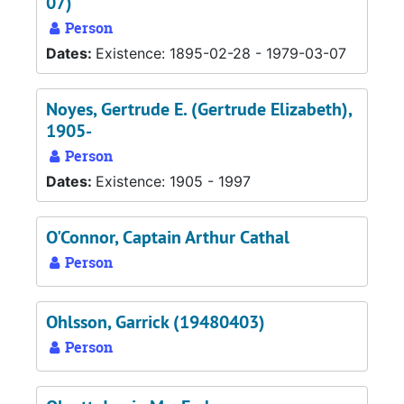
07)
Person
Dates:
Existence: 1895-02-28 - 1979-03-07
Noyes, Gertrude E. (Gertrude Elizabeth),
1905-
Person
Dates:
Existence: 1905 - 1997
O'Connor, Captain Arthur Cathal
Person
Ohlsson, Garrick (19480403)
Person