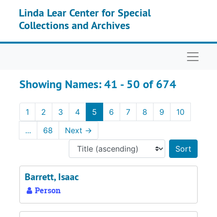
Skip to main content
Skip to search results
Linda Lear Center for Special
Collections and Archives
Naviga
Showing Names: 41 - 50 of 674
1
2
3
4
5
6
7
8
9
10
...
68
Next
→
Sort 
Barrett, Isaac
Person