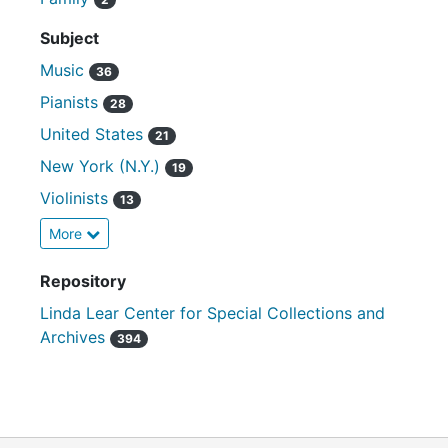
Subject
Music
36
Pianists
28
United States
21
New York (N.Y.)
19
Violinists
13
More
Repository
Linda Lear Center for Special Collections and
Archives
394