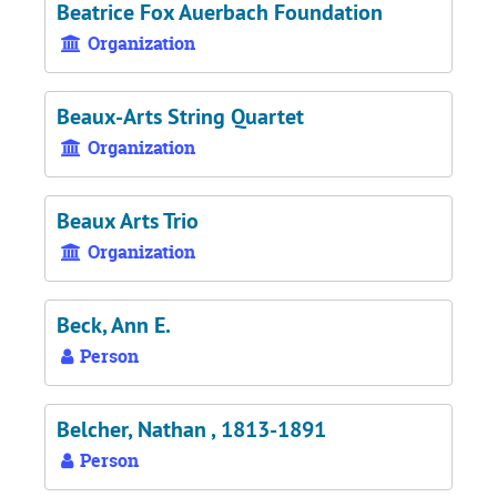
Beatrice Fox Auerbach Foundation
Organization
Beaux-Arts String Quartet
Organization
Beaux Arts Trio
Organization
Beck, Ann E.
Person
Belcher, Nathan , 1813-1891
Person