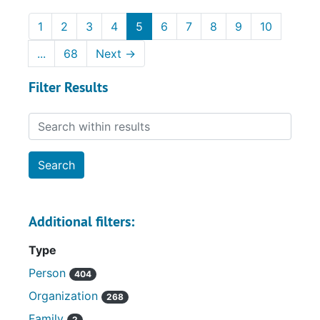
1
2
3
4
5
6
7
8
9
10
...
68
Next
→
Filter Results
Search within results
Additional filters:
Type
Person
404
Organization
268
Family
2