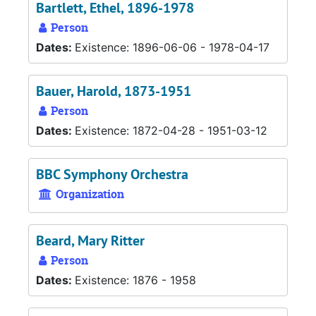
Bartlett, Ethel, 1896-1978
Person
Dates:
Existence: 1896-06-06 - 1978-04-17
Bauer, Harold, 1873-1951
Person
Dates:
Existence: 1872-04-28 - 1951-03-12
BBC Symphony Orchestra
Organization
Beard, Mary Ritter
Person
Dates:
Existence: 1876 - 1958