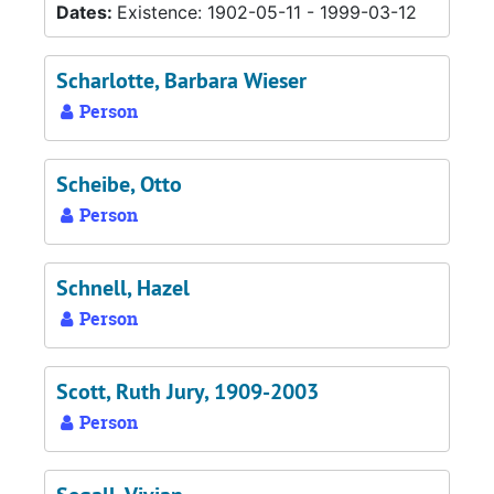
Dates:
Existence: 1902-05-11 - 1999-03-12
Scharlotte, Barbara Wieser
Person
Scheibe, Otto
Person
Schnell, Hazel
Person
Scott, Ruth Jury, 1909-2003
Person