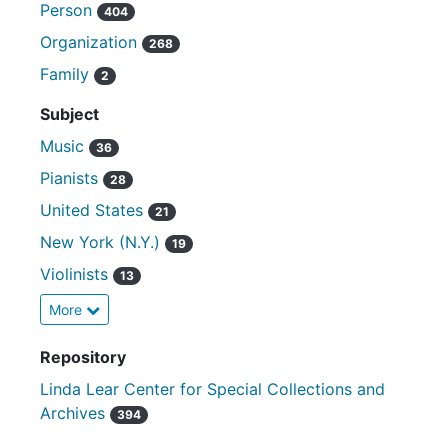
Person
404
Organization
268
Family
2
Subject
Music
36
Pianists
28
United States
21
New York (N.Y.)
19
Violinists
13
More
Repository
Linda Lear Center for Special Collections and
Archives
394