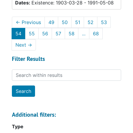
Dates:
Existence: 1903-03-28 - 1991-05-08
←
Previous
49
50
51
52
53
54
55
56
57
58
...
68
Next
→
Filter Results
Search within results
Additional filters:
Type