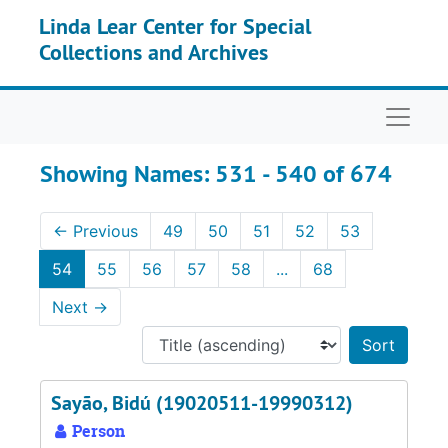
Skip to main content
Skip to search results
Linda Lear Center for Special
Collections and Archives
Naviga
Showing Names: 531 - 540 of 674
←
Previous
49
50
51
52
53
54
55
56
57
58
...
68
Next
→
Sort 
Sayão, Bidú (19020511-19990312)
Person