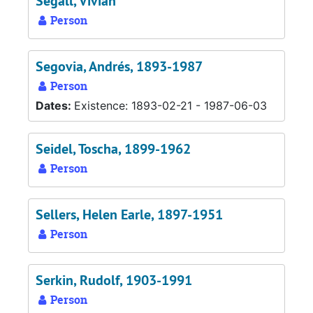
Segall, Vivian
Person
Segovia, Andrés, 1893-1987
Person
Dates:
Existence: 1893-02-21 - 1987-06-03
Seidel, Toscha, 1899-1962
Person
Sellers, Helen Earle, 1897-1951
Person
Serkin, Rudolf, 1903-1991
Person