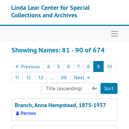
Skip to main content
Skip to search results
Linda Lear Center for Special
Collections and Archives
Naviga
Showing Names: 81 - 90 of 674
←
Previous
4
5
6
7
8
9
10
11
12
13
...
68
Next
→
Sort 
Branch, Anna Hempstead, 1875-1937
Person