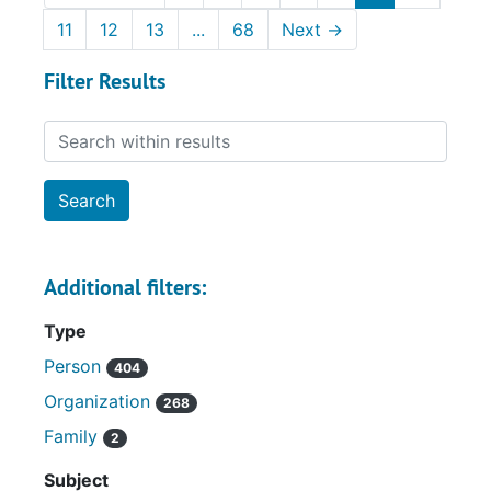
11
12
13
...
68
Next
→
Filter Results
Search within results
Additional filters:
Type
Person
404
Organization
268
Family
2
Subject