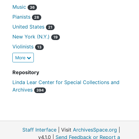
Music
36
Pianists
28
United States
21
New York (N.Y.)
19
Violinists
13
More
Repository
Linda Lear Center for Special Collections and
Archives
394
Staff Interface
| Visit
ArchivesSpace.org
|
v4.1.0 |
Send Feedback or Report a