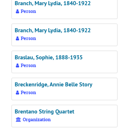
Branch, Mary Lydia, 1840-1922
Person
Branch, Mary Lydia, 1840-1922
Person
Braslau, Sophie, 1888-1935
Person
Breckenridge, Annie Belle Story
Person
Brentano String Quartet
Organization