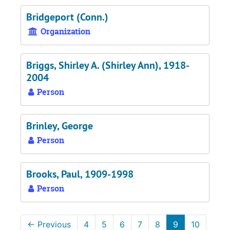
Bridgeport (Conn.)
Organization
Briggs, Shirley A. (Shirley Ann), 1918-
2004
Person
Brinley, George
Person
Brooks, Paul, 1909-1998
Person
←
Previous
4
5
6
7
8
9
10