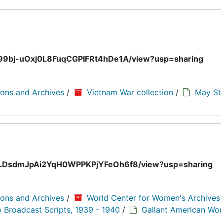
EVb99bj-uOxj0L8FuqCGPIFRt4hDe1A/view?usp=sharing
ions and Archives
/
Vietnam War collection
/
May St
5UeoLDsdmJpAi2YqH0WPPKPjYFeOh6f8/view?usp=sharing
ions and Archives
/
World Center for Women's Archive
o Broadcast Scripts, 1939 - 1940
/
Gallant American W