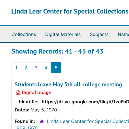
Skip to main content
Skip to search results
Linda Lear Center for Special Collection
Collections
Digital Materials
Subjects
Nam
Showing Records: 41 - 43 of 43
1
2
3
4
5
Students leave May 5th all-college meeting
Digital Image
Identifier:
https://drive.google.com/file/d/1z
Dates:
May 5, 1970
Found in:
Linda Lear Center for Special Collect
1969-1970