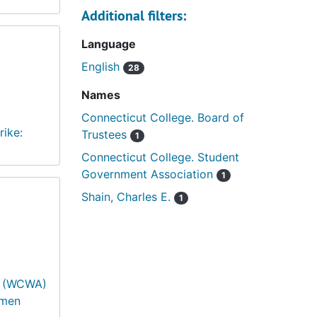
Additional filters:
Language
English
28
Names
Connecticut College. Board of
rike:
Trustees
1
Connecticut College. Student
Government Association
1
Shain, Charles E.
1
s (WCWA)
omen