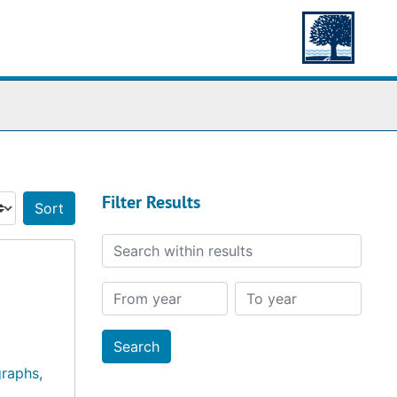
Filter Results
Sort by:
Search within results
From year
To year
raphs,