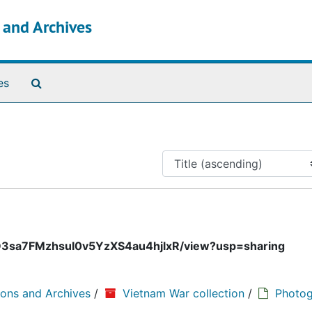
s and Archives
Search The Archives
es
cFbD3sa7FMzhsuI0v5YzXS4au4hjlxR/view?usp=sharing
ions and Archives
/
Vietnam War collection
/
Photog