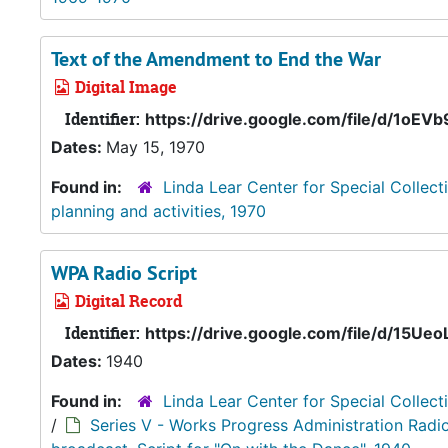
Text of the Amendment to End the War
Digital Image
Identifier:
https://drive.google.com/file/d/1o
Dates:
May 15, 1970
Found in:
Linda Lear Center for Special Collect
planning and activities, 1970
WPA Radio Script
Digital Record
Identifier:
https://drive.google.com/file/d/1
Dates:
1940
Found in:
Linda Lear Center for Special Collect
/
Series V - Works Progress Administration Radi