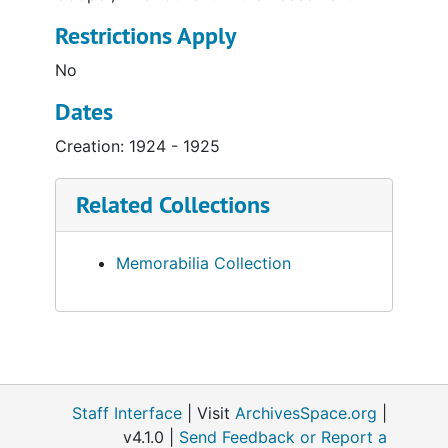
Restrictions Apply
No
Dates
Creation: 1924 - 1925
Related Collections
Memorabilia Collection
Staff Interface
| Visit
ArchivesSpace.org
|
v4.1.0 |
Send Feedback or Report a