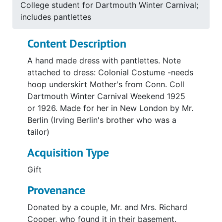
College student for Dartmouth Winter Carnival;
includes pantlettes
Content Description
A hand made dress with pantlettes. Note
attached to dress: Colonial Costume -needs
hoop underskirt Mother's from Conn. Coll
Dartmouth Winter Carnival Weekend 1925
or 1926. Made for her in New London by Mr.
Berlin (Irving Berlin's brother who was a
tailor)
Acquisition Type
Gift
Provenance
Donated by a couple, Mr. and Mrs. Richard
Cooper, who found it in their basement.