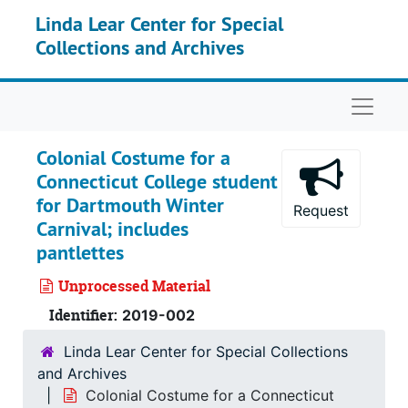
Skip to main content
Linda Lear Center for Special
Collections and Archives
Naviga
Colonial Costume for a
Connecticut College student
for Dartmouth Winter
Request
Carnival; includes
pantlettes
Unprocessed Material
Identifier:
2019-002
Linda Lear Center for Special Collections
and Archives
Colonial Costume for a Connecticut