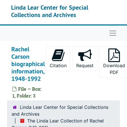
Skip to main content
Linda Lear Center for Special
Collections and Archives
Naviga
Rachel
Carson
biographical
Citation
Request
Download
information,
PDF
1948-1992
File — Box:
1, Folder: 3
Linda Lear Center for Special Collections
and Archives
The Linda Lear Collection of Rachel