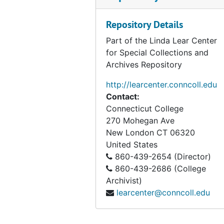
Series IV: Speeches, ephemera, and unpublished mat
Series IV: Speeches, ephemera, and unpublished materials, bulk: 1965-2009
Series V: Witness for Nature
Series V: Witness for Nature, bulk: 1972-2008
Repository Details
Series VI: Photographs and slides
Series VI: Photographs and slides, bulk: 1900-2004
Part of the Linda Lear Center
for Special Collections and
Series VII: Audiovisual materials
Series VII: Audiovisual materials, 1951-2007, bulk: 1991-1998
Archives Repository
Series VIII: Ruth Scott papers
Series VIII: Ruth Scott papers, bulk: 1917-2009
http://learcenter.conncoll.edu
Series IX. Lost Woods research and manuscripts
Series IX. Lost Woods research and manuscripts, 1998-1999
Contact:
Connecticut College
270 Mohegan Ave
New London
CT
06320
United States
860-439-2654 (Director)
860-439-2686 (College
Archivist)
learcenter@conncoll.edu