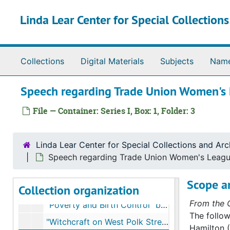
Skip to main content
Linda Lear Center for Special Collection
Collections
Digital Materials
Subjects
Nam
Speech regarding Trade Union Women's
File — Container: Series I, Box: 1, Folder: 3
Linda Lear Center for Special Collections and Arc
Speech regarding Trade Union Women's Leag
Alice Hamilton papers
Scope a
Collection organization
Series I. Manuscripts
Series I. Manuscripts, 1910-1942
From the C
"Poverty and Birth Control" by Alice Hamilton; publication by American Birth Control League
The follow
"Witchcraft on West Polk Street"
Hamilton (