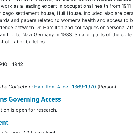
 work as a leading expert in occupational health from 1911-
icago settlement house, Hull House. Included also are per
ards and papers related to women’s health and access to bir
ence between Dr. Hamilton and colleagues or personal affil
an trip to Nazi Germany in 1933. Smaller parts of the coll
 of Labor bulletins.
1910 - 1942
the Collection:
Hamilton, Alice , 1869-1970
(Person)
ons Governing Access
ction is open for research.
ent
ollection:
2.0 Linear Feet