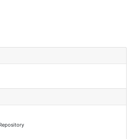
 Repository