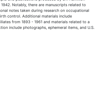
 1942. Notably, there are manuscripts related to
sonal notes taken during research on occupational
th control. Additional materials include
iates from 1893 - 1961 and materials related to a
ection include photographs, ephemeral items, and U.S.