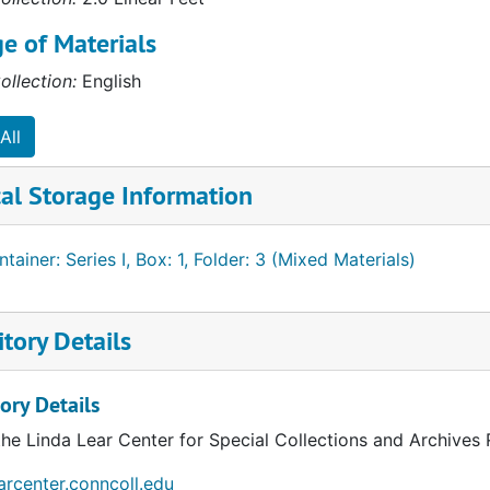
e of Materials
ollection:
English
All
al Storage Information
tainer: Series I, Box: 1, Folder: 3 (Mixed Materials)
tory Details
ory Details
the Linda Lear Center for Special Collections and Archives
earcenter.conncoll.edu