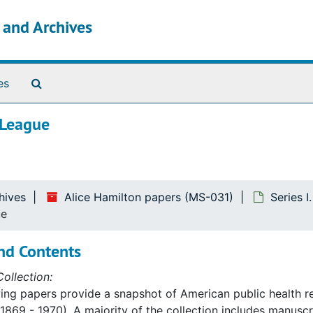
s and Archives
Search The Archives
es
 League
hives
Alice Hamilton papers (MS-031)
Series I
ue
nd Contents
ollection:
ing papers provide a snapshot of American public health re
1869 - 1970). A majority of the collection includes manusc