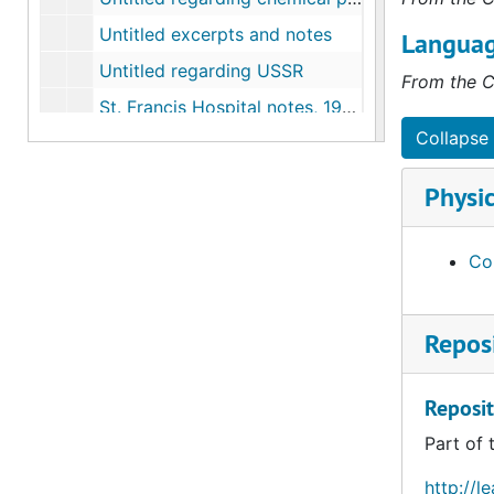
Untitled excerpts and notes
Languag
Untitled regarding USSR
From the C
St. Francis Hospital notes, 1910-1911
Collapse 
Notes on White Lead in U.S. plants, 1910-1911
"Colonel House and Jane Adams", 1915
Physic
Arlington Celluloid (now Dupont) notes, 1916
List of plants material explosives and coal-tar dyes and intermediates, 1916-1919
Con
P. Giroix fils and A. Huntzinger Montreuil, 1919-06-20
Guiseppe Borsalino e Figlio Alessandria, 1921-06-09
Reposi
G.B. Valera and Ricci, Monza near Milan, 1921-07-01
Hukels Sohn, Neutitschein, 1921-07-20
Reposit
Reports and correspondence on Enameled Iron Sanitary Ware Plants, 1927-1928
Part of 
"Vocational Diseases" Chicago Council Industrial Relations Association of America, 1921-04-04
http://l