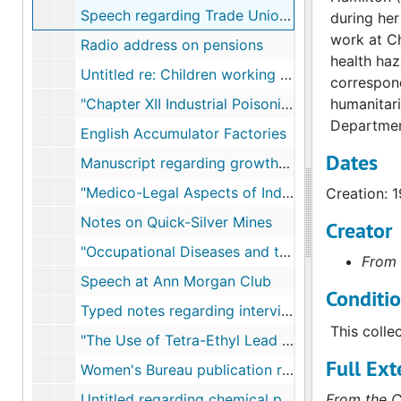
Speech regarding Trade Union Women's League
during her
work at Ch
Radio address on pensions
health haz
Untitled re: Children working in factories
correspond
"Chapter XII Industrial Poisonings"
humanitari
Department
English Accumulator Factories
Dates
Manuscript regarding growth of Industrial Hygiene in U.S.
"Medico-Legal Aspects of Industrial Poisonings"
Creation: 
Notes on Quick-Silver Mines
Creator
"Occupational Diseases and the United States Department of Labor"
From 
Speech at Ann Morgan Club
Conditi
Typed notes regarding interviews with physicians
This colle
"The Use of Tetra-Ethyl Lead Gasoline in the United States"
Full Ext
Women's Bureau publication regarding lead
Untitled regarding chemical pollutants and workers
From the C