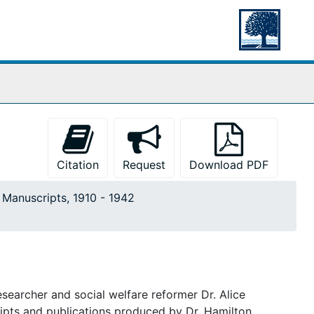
Citation
Request
Download PDF
. Manuscripts, 1910 - 1942
searcher and social welfare reformer Dr. Alice
ripts and publications produced by Dr. Hamilton