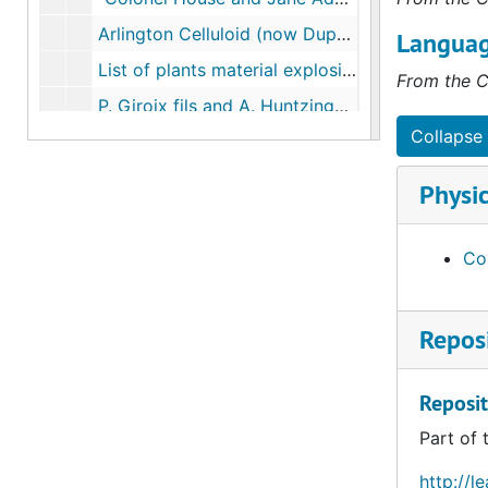
Arlington Celluloid (now Dupont) notes, 1916
Languag
List of plants material explosives and coal-tar dyes and intermediates, 1916-1919
From the C
P. Giroix fils and A. Huntzinger Montreuil, 1919-06-20
Collapse 
Guiseppe Borsalino e Figlio Alessandria, 1921-06-09
G.B. Valera and Ricci, Monza near Milan, 1921-07-01
Physic
Hukels Sohn, Neutitschein, 1921-07-20
Reports and correspondence on Enameled Iron Sanitary Ware Plants, 1927-1928
Con
"Vocational Diseases" Chicago Council Industrial Relations Association of America, 1921-04-04
"Protection for Working Women", 1925-1926
Reposi
Monaca Plant notes, 1927-10-24
Report on the Delegation Appointed to Study Industrial Conditions in Canada and the U.S., 1927
Reposit
Reports on Pennsylvania Site Testing, 1927
Part of 
"Eighteen Years of Industrial Medicine", 1928-05
http://l