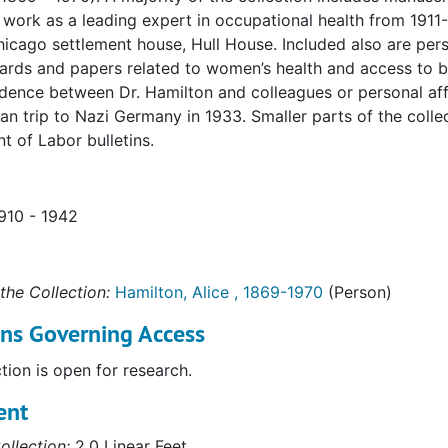
 work as a leading expert in occupational health from 1911-
icago settlement house, Hull House. Included also are per
ards and papers related to women’s health and access to bir
ence between Dr. Hamilton and colleagues or personal affil
an trip to Nazi Germany in 1933. Smaller parts of the coll
 of Labor bulletins.
1910 - 1942
the Collection:
Hamilton, Alice , 1869-1970
(Person)
ons Governing Access
ction is open for research.
ent
ollection:
2.0 Linear Feet