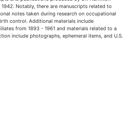
 1942. Notably, there are manuscripts related to
sonal notes taken during research on occupational
th control. Additional materials include
iates from 1893 - 1961 and materials related to a
ection include photographs, ephemeral items, and U.S.