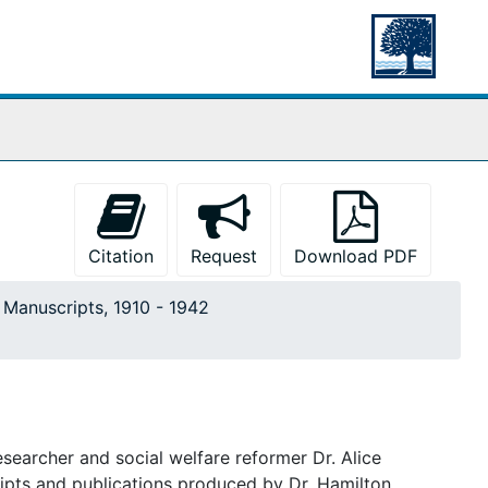
Citation
Request
Download PDF
. Manuscripts, 1910 - 1942
searcher and social welfare reformer Dr. Alice
ripts and publications produced by Dr. Hamilton