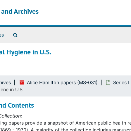
s and Archives
Search The Archives
es
al Hygiene in U.S.
hives
Alice Hamilton papers (MS-031)
Series I
ene in U.S.
nd Contents
ollection:
ing papers provide a snapshot of American public health re
1869 - 1970). A majority of the collection includes manusc