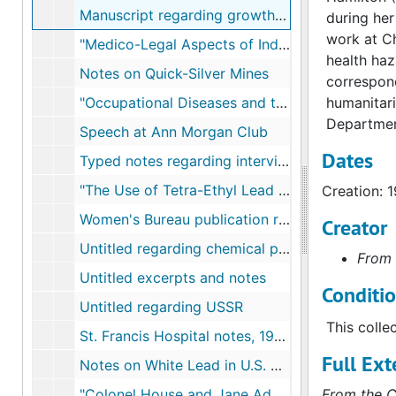
Manuscript regarding growth of Industrial Hygiene in U.S.
during her
work at Ch
"Medico-Legal Aspects of Industrial Poisonings"
health haz
Notes on Quick-Silver Mines
correspond
"Occupational Diseases and the United States Department of Labor"
humanitari
Department
Speech at Ann Morgan Club
Dates
Typed notes regarding interviews with physicians
"The Use of Tetra-Ethyl Lead Gasoline in the United States"
Creation: 
Women's Bureau publication regarding lead
Creator
Untitled regarding chemical pollutants and workers
From 
Untitled excerpts and notes
Conditi
Untitled regarding USSR
This colle
St. Francis Hospital notes, 1910-1911
Full Ext
Notes on White Lead in U.S. plants, 1910-1911
"Colonel House and Jane Adams", 1915
From the C