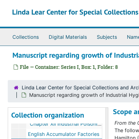
Skip to main content
Linda Lear Center for Special Collection
Collections
Digital Materials
Subjects
Nam
Alice Hamilton papers
Manuscript regarding growth of Industri
Series I. Manuscripts
Series I. Manuscripts, 1910-1942
File — Container: Series I, Box: 1, Folder: 8
"Poverty and Birth Control" by Alice Hamilton; publication by American Birth Control League
"Witchcraft on West Polk Street"
Linda Lear Center for Special Collections and Arc
Speech regarding Trade Union Women's League
Manuscript regarding growth of Industrial Hygi
Radio address on pensions
Scope a
Collection organization
Untitled re: Children working in factories
From the C
"Chapter XII Industrial Poisonings"
The follow
English Accumulator Factories
Hamilton (