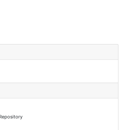
 Repository