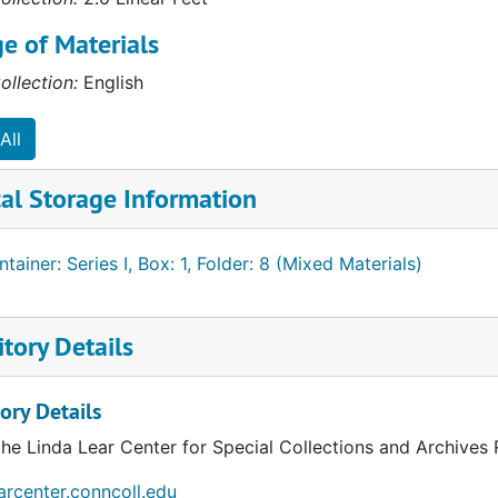
e of Materials
ollection:
English
All
al Storage Information
tainer: Series I, Box: 1, Folder: 8 (Mixed Materials)
tory Details
ory Details
the Linda Lear Center for Special Collections and Archives
earcenter.conncoll.edu