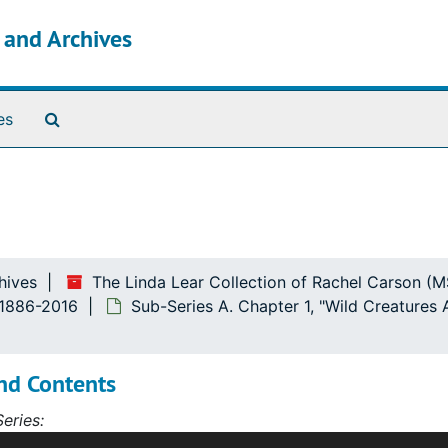
s and Archives
Search The Archives
es
Friends"
hives
The Linda Lear Collection of Rachel Carson (
, 1886-2016
Sub-Series A. Chapter 1, "Wild Creatures
nd Contents
eries:
s contains correspondence, diaries, articles, notebooks, ar