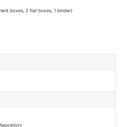
nt boxes, 2 flat boxes, 1 binder)
 Repository