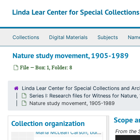
Skip to main content
Linda Lear Center for Special Collection
Collections
Digital Materials
Subjects
Nam
The Linda Lear Collection of Rachel Carson
Nature study movement, 1905-1989
Series I: Research files for Witness for Nature
Series I: Research files for Witness for Nature, bulk: 1886-2016
File — Box: 1, Folder: 8
Sub-Series A. Chapter 1, "Wild Creatures Are My 
Sub-Series A. Chapter 1, "Wild Creatures Are My Friends", bulk: 1886-1994, undated
Outline and research notes, bulk: undated
Linda Lear Center for Special Collections and Arc
Chronologies and bibliographies, bulk: 1991, undated
Series I: Research files for Witness for Nature
Rachel Carson biographical information, bulk: 1948-1992
Nature study movement, 1905-1989
Springdale, PA and Rachel Carson homestead, bulk: 1905-1991
Scope a
Collection organization
Rachel Carson family history, bulk: 1993-1994, undated
From the S
Maria McLean Carson, bulk: 1907-1978, undated
This serie