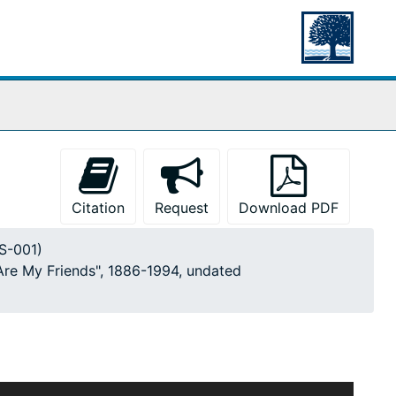
Citation
Request
Download PDF
MS-001)
 Are My Friends", 1886-1994, undated
ticles, photographs, drawings, and notes gathered by