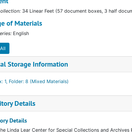
ent
ollection:
34 Linear Feet (57 document boxes, 3 half docume
d Character"
e of Materials
"
eries:
English
s"
tly"
All
oo"
al Storage Information
: 1, Folder: 8 (Mixed Materials)
anche"
tory Details
 Monarchs"
ory Details
the Linda Lear Center for Special Collections and Archives