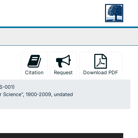
Citation
Request
Download PDF
MS-001)
or Science", 1900-2009, undated
ticles, photographs, drawings, and notes gathered by