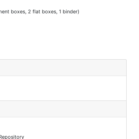
nt boxes, 2 flat boxes, 1 binder)
 Repository