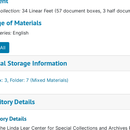
ent
"
ollection:
34 Linear Feet (57 document boxes, 3 half docume
s"
e of Materials
tly"
eries:
English
oo"
All
al Storage Information
anche"
: 3, Folder: 7 (Mixed Materials)
 Monarchs"
tory Details
erials
ory Details
the Linda Lear Center for Special Collections and Archives