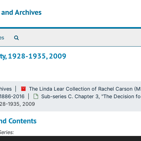
s and Archives
Search The Archives
es
ity, 1928-1935, 2009
Friends"
ce"
hives
The Linda Lear Collection of Rachel Carson (
, 1886-2016
Sub-series C. Chapter 3, "The Decision f
928-1935, 2009
nd Contents
eries:
s contains correspondence, diaries, articles, notebooks, ar