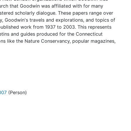
hurch that Goodwin was affiliated with for many
stered scholarly dialogue. These papers range over
y, Goodwin's travels and explorations, and topics of
published work from 1937 to 2003. This represents
letins and guides produced for the Connecticut
ions like the Nature Conservancy, popular magazines,
007
(Person)