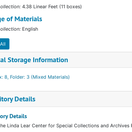
ollection:
4.38 Linear Feet (11 boxes)
e of Materials
ollection:
English
All
al Storage Information
: 8, Folder: 3 (Mixed Materials)
tory Details
ory Details
the Linda Lear Center for Special Collections and Archives