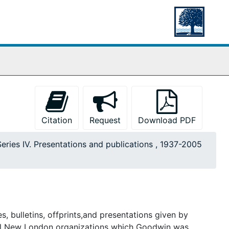
Citation
Request
Download PDF
Series IV. Presentations and publications , 1937-2005
s, bulletins, offprints,and presentations given by
cal New London organizations which Goodwin was