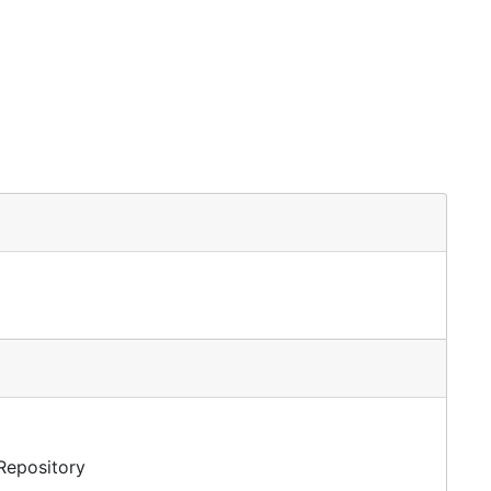
 Repository