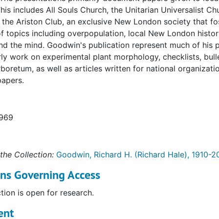
is includes All Souls Church, the Unitarian Universalist C
 the Ariston Club, an exclusive New London society that fo
of topics including overpopulation, local New London histor
nd the mind. Goodwin's publication represent much of his 
rly work on experimental plant morphology, checklists, bul
boretum, as well as articles written for national organizat
apers.
1969
the Collection:
Goodwin, Richard H. (Richard Hale), 1910-2
ons Governing Access
ction is open for research.
ent