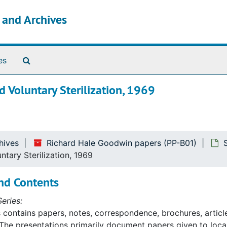
s and Archives
Search The Archives
es
 Voluntary Sterilization, 1969
hives
Richard Hale Goodwin papers (PP-B01)
tary Sterilization, 1969
nd Contents
eries:
s contains papers, notes, correspondence, brochures, article
The presentations primarily document papers given to lo