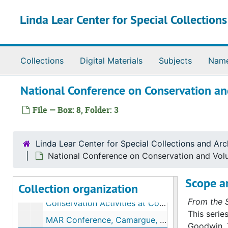
Skip to main content
Linda Lear Center for Special Collection
Collections
Digital Materials
Subjects
Nam
National Conference on Conservation and
File — Box: 8, Folder: 3
Richard Hale Goodwin papers
Series I. Biographical materials
Series I. Biographical materials, bulk: 1929-2006
Linda Lear Center for Special Collections and Arc
Series II. Correspondence
Series II. Correspondence, bulk: 1897-2006
National Conference on Conservation and Volun
Series III. Individual projects and committee work
Series III. Individual projects and committee work, bulk: 1945-2001
Scope a
Collection organization
Series IV. Presentations and publications
Series IV. Presentations and publications, bulk: 1937-2005
From the S
Conservation Activities at Connecticut College, 1959
This serie
MAR Conference, Camargue, France (marshes conference), 1962
Goodwin. 