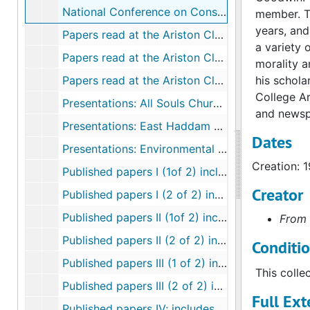
National Conference on Conservation and Voluntary Sterilization, 1969
member. Th
years, and
Papers read at the Ariston Club, 1965-2005
a variety 
Papers read at the Ariston Club: My Most Famous Student, D. Carleton Gajdusek, 1985, 1996
morality a
Papers read at the Ariston Club: the Santorini Eruption and Psychoactive Compounds, 1967, 1981
his schola
College Ar
Presentations: All Souls Church, New London, 1972-1992
and newsp
Presentations: East Haddam Land Trust, 2003
Dates
Presentations: Environmental and population, 1957-1992
Creation: 
Published papers I (1of 2) includes flora checklist, 1937-1944
Creator
Published papers I (2 of 2) includes flora checklist, 1937-1944
Published papers II (1of 2) includes papers on root growth and florescent, 1945-1954
From 
Published papers II (2 of 2) includes papers on root growth and fluorescents, 1945-1954
Conditi
Published papers III (1 of 2) includes land conservation, the arboretum, natural areas, herbicides and roadways, 1955-1964
This colle
Published papers III (2 of 2) includes land conservation, the arboretum, natural areas, herbicides and roadways, 1955-1964
Full Ext
Published papers IV; includes controlled burning, Arboretum Bulletins, and root growth, 1965-1974