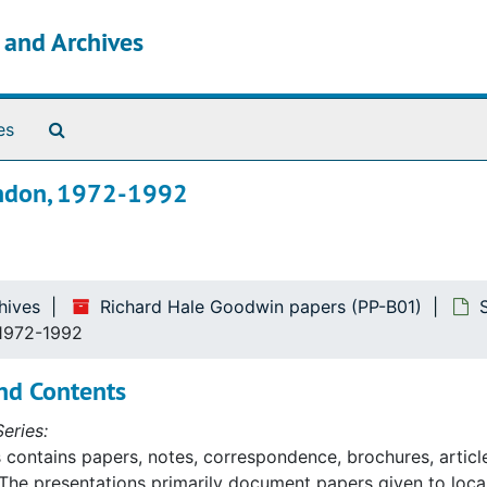
s and Archives
Search The Archives
es
London, 1972-1992
hives
Richard Hale Goodwin papers (PP-B01)
 1972-1992
nd Contents
eries:
s contains papers, notes, correspondence, brochures, article
The presentations primarily document papers given to lo