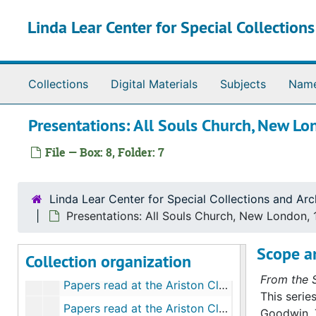
Skip to main content
Linda Lear Center for Special Collection
Collections
Digital Materials
Subjects
Nam
Richard Hale Goodwin papers
Presentations: All Souls Church, New 
Series I. Biographical materials
Series I. Biographical materials, bulk: 1929-2006
Series II. Correspondence
Series II. Correspondence, bulk: 1897-2006
File — Box: 8, Folder: 7
Series III. Individual projects and committee work
Series III. Individual projects and committee work, bulk: 1945-2001
Series IV. Presentations and publications
Series IV. Presentations and publications, bulk: 1937-2005
Linda Lear Center for Special Collections and Arc
Conservation Activities at Connecticut College, 1959
Presentations: All Souls Church, New London,
MAR Conference, Camargue, France (marshes conference), 1962
Scope a
Collection organization
National Conference on Conservation and Voluntary Sterilization, 1969
From the S
Papers read at the Ariston Club, 1965-2005
This serie
Papers read at the Ariston Club: My Most Famous Student, D. Carleton Gajdusek, 1985, 1996
Goodwin. 