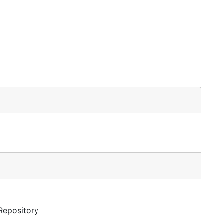
 Repository