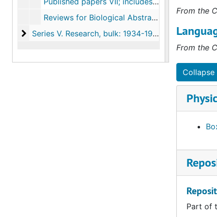
Published papers VII; includes reviews, resolutions of respect, conservation, 1990-2003
From the C
Reviews for Biological Abstracts, 1938-1946
Languag
Series V. Research
Series V. Research, bulk: 1934-1984
From the C
Collapse 
Physic
Box
Reposi
Reposit
Part of 