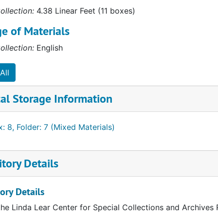
ollection:
4.38 Linear Feet (11 boxes)
e of Materials
ollection:
English
All
al Storage Information
: 8, Folder: 7 (Mixed Materials)
tory Details
ory Details
the Linda Lear Center for Special Collections and Archives