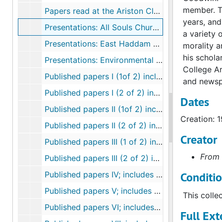
member. Th
Papers read at the Ariston Club: the Santorini Eruption and Psychoactive Compounds, 1967, 1981
years, and
Presentations: All Souls Church, New London, 1972-1992
a variety 
Presentations: East Haddam Land Trust, 2003
morality a
his schola
Presentations: Environmental and population, 1957-1992
College Ar
Published papers I (1of 2) includes flora checklist, 1937-1944
and newsp
Published papers I (2 of 2) includes flora checklist, 1937-1944
Dates
Published papers II (1of 2) includes papers on root growth and florescent, 1945-1954
Creation: 
Published papers II (2 of 2) includes papers on root growth and fluorescents, 1945-1954
Creator
Published papers III (1 of 2) includes land conservation, the arboretum, natural areas, herbicides and roadways, 1955-1964
From 
Published papers III (2 of 2) includes land conservation, the arboretum, natural areas, herbicides and roadways, 1955-1964
Published papers IV; includes controlled burning, Arboretum Bulletins, and root growth, 1965-1974
Conditi
Published papers V; includes nuclear power evaluation report, bulletins and newsletters from the Arboretum, The Nature Conservancy; the Thames Science Center, 1974-1979
This colle
Published papers VI; includes natural areas, Burnham Brook Preserve,, 1980-1989
Full Ext