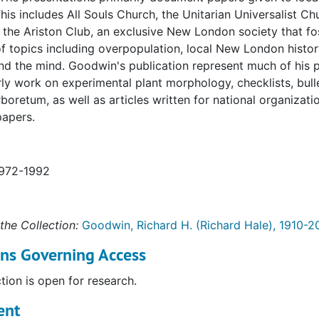
is includes All Souls Church, the Unitarian Universalist C
 the Ariston Club, an exclusive New London society that fo
of topics including overpopulation, local New London histor
nd the mind. Goodwin's publication represent much of his 
rly work on experimental plant morphology, checklists, bul
boretum, as well as articles written for national organizat
apers.
1972-1992
the Collection:
Goodwin, Richard H. (Richard Hale), 1910-2
ons Governing Access
ction is open for research.
ent