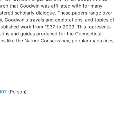
hurch that Goodwin was affiliated with for many
stered scholarly dialogue. These papers range over
y, Goodwin's travels and explorations, and topics of
published work from 1937 to 2003. This represents
letins and guides produced for the Connecticut
ions like the Nature Conservancy, popular magazines,
007
(Person)