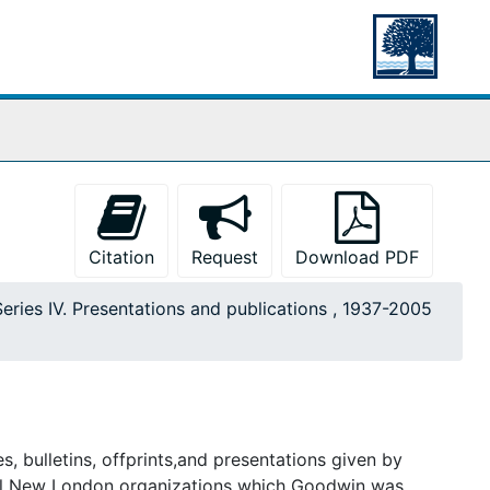
Citation
Request
Download PDF
Series IV. Presentations and publications , 1937-2005
s, bulletins, offprints,and presentations given by
cal New London organizations which Goodwin was