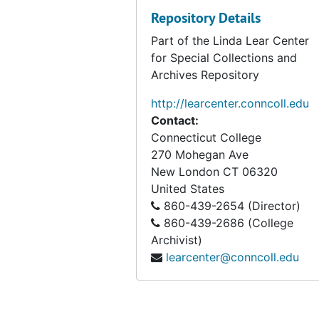
Repository Details
Part of the Linda Lear Center
for Special Collections and
Archives Repository
http://learcenter.conncoll.edu
Contact:
Connecticut College
270 Mohegan Ave
New London
CT
06320
United States
860-439-2654 (Director)
860-439-2686 (College
Archivist)
learcenter@conncoll.edu