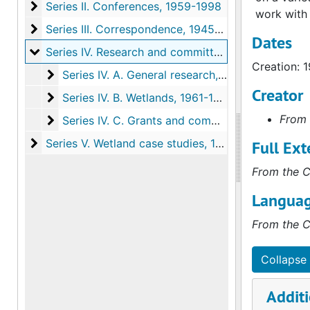
Series II. Conferences
Series II. Conferences, 1959-1998
work with 
Series III. Correspondence
Series III. Correspondence, 1945-1999
Dates
Series IV. Research and committee work
Series IV. Research and committee work, 1954-1998
Creation: 
Series IV. A. General research
Series IV. A. General research, 1955-1998, undated
Creator
Series IV. B. Wetlands
Series IV. B. Wetlands, 1961-1996, undated
From 
Series IV. C. Grants and committee work
Series IV. C. Grants and committee work, 1954-1996
Series V. Wetland case studies
Series V. Wetland case studies, 1950-1998, undated
Full Ext
From the C
Languag
From the C
Collapse 
Additi