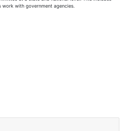
as work with government agencies.