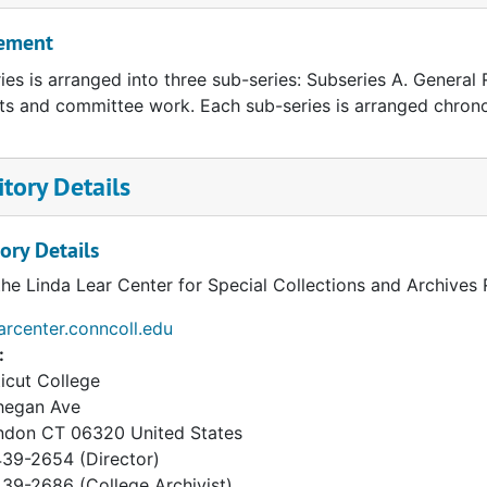
ement
ries is arranged into three sub-series: Subseries A. General
ts and committee work. Each sub-series is arranged chronol
tory Details
ory Details
the Linda Lear Center for Special Collections and Archives
earcenter.conncoll.edu
:
icut College
hegan Ave
ndon
CT
06320
United States
39-2654 (Director)
9-2686 (College Archivist)