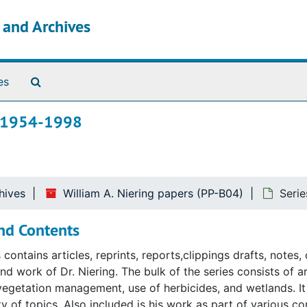
s and Archives
Search The Archives
es
k, 1954-1998
hives
William A. Niering papers (PP-B04)
Seri
nd Contents
s contains articles, reprints, reports,clippings drafts, note
nd work of Dr. Niering. The bulk of the series consists of ar
vegetation management, use of herbicides, and wetlands. It 
ty of topics. Also included is his work as part of various co