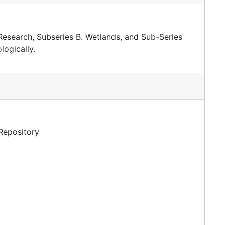
 Research, Subseries B. Wetlands, and Sub-Series
ogically.
 Repository