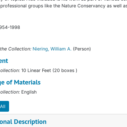
professional groups like the Nature Conservancy as well 
1954-1998
the Collection:
Niering, William A.
(Person)
ent
ollection:
10 Linear Feet (20 boxes )
e of Materials
ollection:
English
All
onal Description