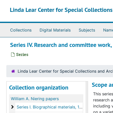
Skip to main content
Linda Lear Center for Special Collection
Collections
Digital Materials
Subjects
Nam
Series IV. Research and committee wor
Series
Linda Lear Center for Special Collections and Arc
Scope a
Collection organization
This serie
William A. Niering papers
research a
including 
Series I. Biographical materials
Series I. Biographical materials, 1942-2000
on a varie