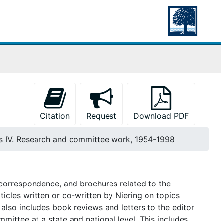
Citation
Request
Download PDF
es IV. Research and committee work, 1954-1998
s, correspondence, and brochures related to the
ticles written or co-written by Niering on topics
also includes book reviews and letters to the editor
mmittee at a state and national level. This includes