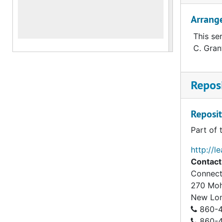
Arrang
This se
C. Gran
Reposi
Reposit
Part of 
http://l
Contact
Connect
270 Mo
New Lo
860-4
860-43