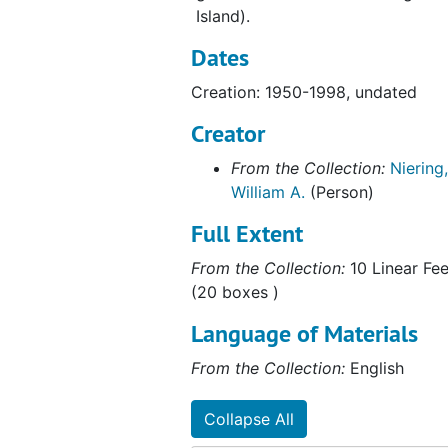
Island).
Old Greenwich Cove, CT, 1969-1973
Dates
Bethany Bog, 1969-1973
Long Island Sound includes articles, testimony of comments, 1970-1986
Creation: 1950-1998, undated
Wetland Consultations and Proposals (1 of 2), 1970-1999
Creator
Wetland Consultation and Proposals (2 of 2), 1970-1999
From the Collection:
Niering,
Connecticut River Watershed Council; Oil Spill Containment Committee, 1971-1972
William A.
(Person)
Barn Island, 1971-1972
Full Extent
Ledyard Moraine, May 1972
From the Collection:
10 Linear Fee
Marlborough (Conn), 1972
(20 boxes )
Preliminary Ecological Survey of Greenwich-Stanford Bog Environmental Impacts of Filling, July 1973
Language of Materials
Cross Road Bog (Waterford, CT), 1973
From the Collection:
English
Great Meadow Wetlands, Wethersfield, Connecticut, 1973
New Jersey Wetlands "Some Observations on Relating Mean High Water to Biological Parameters in Coastal Marshes", 1973
Collapse All