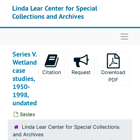
Skip to main content
Linda Lear Center for Special
Collections and Archives
Naviga
Series V.
Wetland
case
Citation
Request
Download
studies,
PDF
1950-
1998,
undated
Series
Linda Lear Center for Special Collections
and Archives