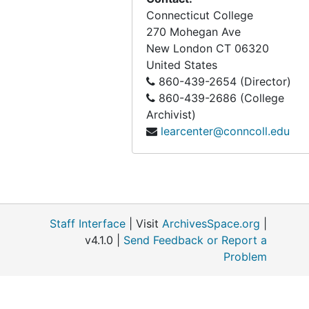
Shell Island, Greenwich, CT, 1991
Connecticut College
270 Mohegan Ave
Mashantucket Pequot Museum, 1993-1994
New London
CT
06320
Enders Property, Waterford CT, 1993-1994
United States
Five Mile River, Cedar Swamp, and Lake Isle property, 1994
860-439-2654 (Director)
860-439-2686 (College
Middletown Golf Course (ecological impacts), 1996
Archivist)
Environmental Evaluation of Highways Alternatives 133A and U.S. Route 6 Upgrade (Bolton, Coventry, Andover & Columbia, CT), 1998
learcenter@conncoll.edu
Society For Ecological Restoration Saving all the Pieces, 1994
Folly Brook Conservation Area (with Frank E. Egler), undated
Staff Interface
| Visit
ArchivesSpace.org
|
v4.1.0 |
Send Feedback or Report a
Problem