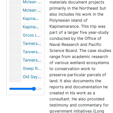
Mclean Game Refuge, (1 of 2), 1953-1961
materials document projects
primarily in the Northeast but
Mclean Game Refuge, (2 of 2), 1953-1961
also includes his work in the
Kapinamarance (Folder 1), 1954
Polynesian island of
Kapinamarance. This trip was
Kapinamarance (Folder 2), 1954
part of a larger five year-study
Gross Lake Bog includes; glass specimens, 1955-1960
conducted by the Office of
Tannersville Cranberry Bog, PA; includes correspondence and research (1 of 3), 1956-1991
Naval Research and Pacific
Science Board. The case studies
Tannersville Cranberry Bog, PA Niering's Gifts to Bog (2 of 3), 1956-1991
range from academic research
Tannersville Cranberry Bog, PA: Publicity (3 of 3), 1956-1991
of various wetland ecosystems
Steep Rock Association, Washington, CT, 1958-1973
to conservation work to
preserve particular parcels of
Old Saybrook Marshes (CT), 1959
land. It also documents the
Old Mystic, Connecticut (Gallup Marsh), 1962-1979
reports and documentation he
created in his work as a
Browning Wildlife Refuge, 1964
consultant. He also provided
Tray Meadows Texas Eastern Pipeline, 1967
testimony and commentary for
Wintechog Hill, North Stonington, CT, 1967
government initiatives (Long