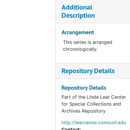
Preliminary Natural and Ecological Analysis of the Beaverdam Brook Swamp, CT (with H. F. Hemond), 1973
Additional
East Lyme, 1973
Description
Rye-Oyster Bay Bridge, 1973
Mianus Park Pond (Greenwich, CT), 1973-1974
Arrangement
Nott Island, 1975
This series is arranged
Babcock Property, Greenwich, CT (1 of 3), 1980-1983
chronologically.
Babcock Property, Greenwich, CT (2 of 3), 1980-1983
Babcock Property, Greenwich, CT, 1980-1983
Repository Details
Environmental Concerns within the Coastal Zone (Essex, CT), 1982
Potential Wetlands Impacts of Iroquois/Tennessee Pipeline Project, Housatonic Watershed, CT, 1989-1990
Repository Details
Shemin Property-Designation of Wetland Boundary, 1990-06
Part of the Linda Lear Center
for Special Collections and
Mashantucket Pequot Property, 1990-1997
Archives Repository
Ecological Impacts of Altering the Coginchaug River Floodplain (with Jodie Lyman meadow Golf Course Proposal), 1991-01
http://learcenter.conncoll.edu
Candlewood Valley Country Club Golf Course Renovation, 1991
Contact: