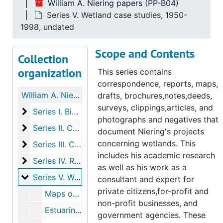
William A. Niering papers (PP-B04)
Series V. Wetland case studies, 1950-
1998, undated
Scope and Contents
Collection
organization
This series contains
correspondence, reports, maps,
William A. Niering papers
drafts, brochures,notes,deeds,
surveys, clippings,articles, and
Series I. Biographical materials
Series I. Biographical materials, 1942-2000
photographs and negatives that
Series II. Conferences
Series II. Conferences, 1959-1998
document Niering's projects
concerning wetlands. This
Series III. Correspondence
Series III. Correspondence, 1945-1999
includes his academic research
Series IV. Research and committee work
Series IV. Research and committee work, 1954-1998
as well as his work as a
Series V. Wetland case studies
Series V. Wetland case studies, 1950-1998, undated
consultant and expert for
private citizens,for-profit and
Maps of Micronesia includes Guam, Ponape, Kapingamarangi, 1942-1954
non-profit businesses, and
Estuarine Studies in Three New Jersey Locales (with Robert Renlund), 1950
government agencies. These