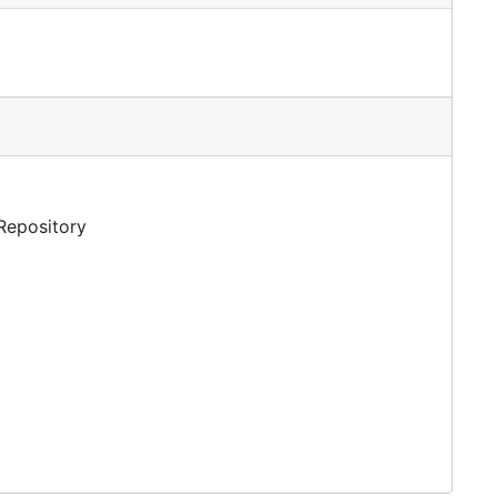
 Repository