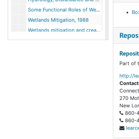
Some Functional Roles of Wetlands (for Freshunter Conference), 1987
Box
Wetlands Mitigation, 1988
Wetlands mitigation and creation, 1988
Reposi
Wetlands Creation and Restoration- Technical and Ecological at Boston Expo, 1990
Comparison of Natural and Created Freshwater Emergent Wetlands in CT, 1990-06
Reposit
Exploring Opportunities for Wetlands Restoration Research in New England Ecosystems, 1990-07
Part of 
Public Meeting- Domestic Policy Council's Wetlands Task Force, Rhode Island,"Comments on Implementing a National No-Net-Wetland Loss Policy", 1990-09
http://l
Save Pennsylvania Wetlands, 1991-03
Contact
Connect
Native Plants in the Landscape, Millersville University, Pennsylvania, 1991-08,1993
270 Mo
History of the Northeast Forest, 1991-10
New Lo
Eastern Native Plant Alliance, 1991-1992
860-4
860-43
Wetlands: Our Liquid Assets at the Human Ecosystem Level, 1993-03
learc
The New England Environmental Conference, 1993