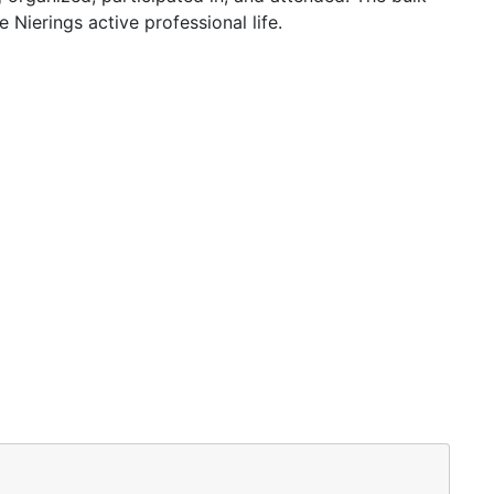
Nierings active professional life.