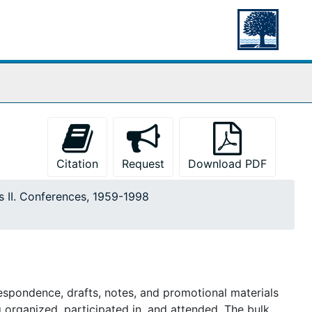
Citation
Request
Download PDF
s II. Conferences, 1959-1998
respondence, drafts, notes, and promotional materials
 organized, participated in, and attended. The bulk