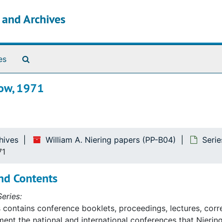
s and Archives
Search The Archives
es
low, 1971
hives
William A. Niering papers (PP-B04)
Serie
71
nd Contents
eries:
s contains conference booklets, proceedings, lectures, cor
ent the national and international conferences that Niering