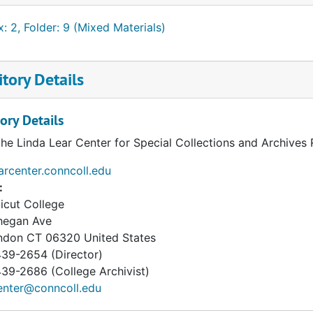
: 2, Folder: 9 (Mixed Materials)
tory Details
ory Details
the Linda Lear Center for Special Collections and Archives
earcenter.conncoll.edu
:
icut College
hegan Ave
ndon
CT
06320
United States
39-2654 (Director)
9-2686 (College Archivist)
enter@conncoll.edu