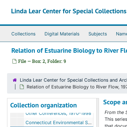
Skip to main content
Linda Lear Center for Special Collection
Collections
Digital Materials
Subjects
Nam
William A. Niering papers
Relation of Estuarine Biology to River F
Series I. Biographical materials
Series I. Biographical materials, 1942-2000
File — Box: 2, Folder: 9
Series II. Conferences
Series II. Conferences, 1959-1998
American Geographical Society, 1959
Linda Lear Center for Special Collections and Arc
American Association for Advancement of Science Conservation in the Tri-State New York Metropolitan Area, 1960
Relation of Estuarine Biology to River Flow, 19
Connecticut Wetlands Conference, 1968-1969
Scope a
Collection organization
Environmental Crisis, 1970
From the S
Other Conferences, 1970-1998
This serie
Connecticut Environmental Sciences Consultation Conference, Connecticut, 1971
that docum