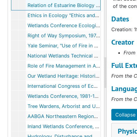
Relation of Estuarine Biology to River Flow, 1971
of the con
Ethics in Ecology "Ethics and Conservation", Tennessee, 1972-08
Dates
Wetlands Conference Ecological Role of Inland Wetlands, University of Connecticut, Storrs, Connecticut, 1973-01
Creation: 1
Right of Way Symposium, 1974-1975
Creator
Yale Seminar, "Use of Fire in Landscape Alteration and Maintenance", 1975
From 
National Wetlands Technical Council, 1977
Full Ext
Role of Fire Management in Alternating Ecosystem, December, 1978
Our Wetland Heritage: Historic, Artistic and Futuristic Perspectives,, 1979-01
From the C
International Congress of Ecology IV, 1980-1986, 1986
Languag
Wetlands Conference, 1981-1996
From the C
Tree Wardens, Arborist and Utilities Conference "Right of Way Management- the Ecologically Sound Application of Herbicides and Alternative Management Strategies", 1983-03
Collapse 
AABGA Northeastern Regional Meeting, Rhode Island, 1984-10
Inland Wetlands Conference, Connecticut, 1987-06
Physic
Hydrology, Disturbance and Vegetation Change, 1987-09