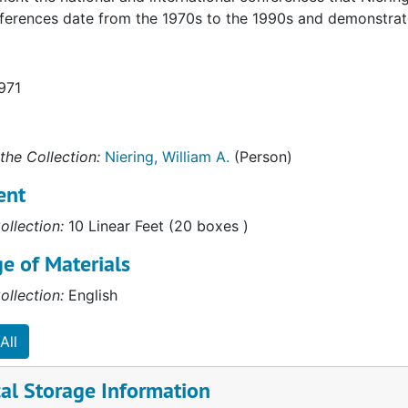
ferences date from the 1970s to the 1990s and demonstrate 
971
the Collection:
Niering, William A.
(Person)
ent
ollection:
10 Linear Feet (20 boxes )
e of Materials
ollection:
English
All
al Storage Information