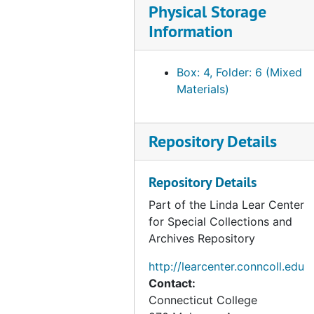
Physical Storage
Information
Box: 4, Folder: 6 (Mixed
Materials)
Repository Details
Repository Details
Part of the Linda Lear Center
for Special Collections and
Archives Repository
http://learcenter.conncoll.edu
Contact:
Connecticut College