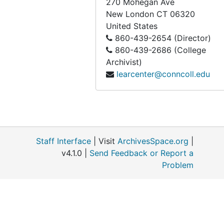
270 Mohegan Ave
New London
CT
06320
United States
860-439-2654 (Director)
860-439-2686 (College
Archivist)
learcenter@conncoll.edu
Staff Interface
| Visit
ArchivesSpace.org
|
v4.1.0 |
Send Feedback or Report a
Problem