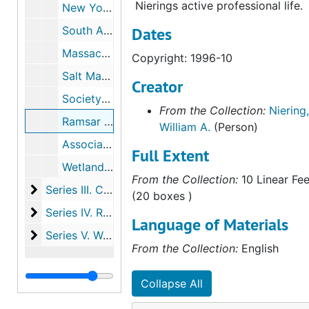
Nierings active professional life.
New York Botanical Garden Symposium, 1994
South Africa Workshop, 1995
Dates
Massachusetts Association of the Conservation Commissions: 1996 Annual Meeting, 1996-03
Copyright: 1996-10
Salt Marsh Restoration Workshop, Massachusetts, 1996-05
Creator
Society for Ecological Restoration International Conference, 1996-06
From the Collection:
Niering,
Ramsar Convention on Wetlands of International Importance, 1996-10
William A.
(Person)
Association of Connecticut Wetland Scientists, 1997
Full Extent
Wetland Reference Sites By: Institute of Ecosystem Studies workshop, 1998-05
From the Collection:
10 Linear Fee
Series III. Correspondence
Series III. Correspondence, 1945-1999
(20 boxes )
Series IV. Research and committee work
Series IV. Research and committee work, 1954-1998
Language of Materials
Series V. Wetland case studies
Series V. Wetland case studies, 1950-1998, undated
From the Collection:
English
Collapse All