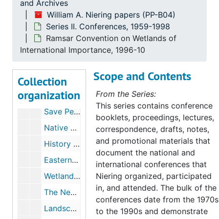
and Archives
Wetlands Mitigation, 1988
William A. Niering papers (PP-B04)
Series II. Conferences, 1959-1998
Wetlands mitigation and creation, 1988
Ramsar Convention on Wetlands of
Wetlands Creation and Restoration- Technical and Ecological at Boston Expo, 1990
International Importance, 1996-10
Comparison of Natural and Created Freshwater Emergent Wetlands in CT, 1990-06
Scope and Contents
Collection
Exploring Opportunities for Wetlands Restoration Research in New England Ecosystems, 1990-07
organization
From the Series:
Public Meeting- Domestic Policy Council's Wetlands Task Force, Rhode Island,"Comments on Implementing a National No-Net-Wetland Loss Policy", 1990-09
This series contains conference
Save Pennsylvania Wetlands, 1991-03
booklets, proceedings, lectures,
Native Plants in the Landscape, Millersville University, Pennsylvania, 1991-08,1993
correspondence, drafts, notes,
and promotional materials that
History of the Northeast Forest, 1991-10
document the national and
Eastern Native Plant Alliance, 1991-1992
international conferences that
Wetlands: Our Liquid Assets at the Human Ecosystem Level, 1993-03
Niering organized, participated
in, and attended. The bulk of the
The New England Environmental Conference, 1993
conferences date from the 1970s
Landscape Conferences, 1993-1999
to the 1990s and demonstrate