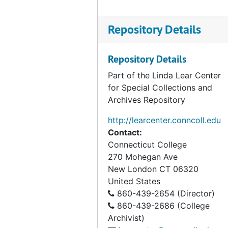
Correspondence (2 of 2), 1995
Correspondence, 1996-1997
Repository Details
Correspondence, 1998
Correspondence, 1999
Repository Details
Correspondence, Undated
Part of the Linda Lear Center
for Special Collections and
As Acting President of Connecticut College, 1992
Archives Repository
Australia and New Zealand Correspondence, 1974-1977
http://learcenter.conncoll.edu
Barrett, Nels E.(Former Student), 1990
Contact:
Center for Ecological Research in Planning and Design, 1966-1969
Connecticut College
270 Mohegan Ave
Colebrook Roadside Spraying, 1959, 1980
New London
CT
06320
Coleman, Wendy (Former Student), 1976-1980
United States
Connecticut Botanical Society correspondence, 1958-1961
860-439-2654 (Director)
860-439-2686 (College
Connecticut Citizens Committee for Nature Conservation, 1965-1967
Archivist)
Connecticut Conservationist, 1956-1959