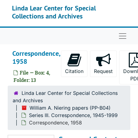
Skip to main content
Linda Lear Center for Special
Collections and Archives
Naviga
Correspondence,
1958
Citation
Request
Down
File — Box: 4,
PD
Folder: 13
Linda Lear Center for Special Collections
William A. Niering papers
and Archives
William A. Niering papers (PP-B04)
Series I. Biographical materials
Series I. Biographical materials, 1942-2000
Series III. Correspondence, 1945-1999
Series II. Conferences
Series II. Conferences, 1959-1998
Correspondence, 1958
Series III. Correspondence
Series III. Correspondence, 1945-1999