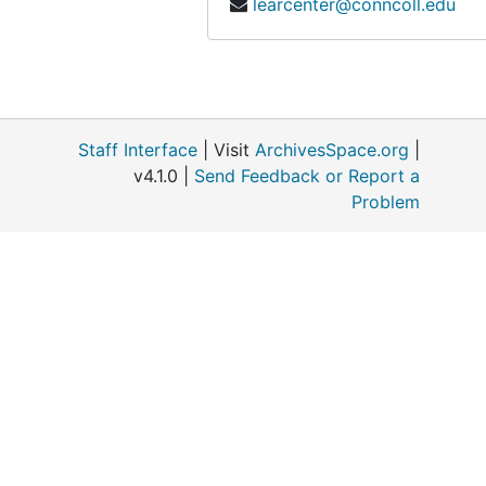
learcenter@conncoll.edu
Connecticut River Ecology Action Corporation, 1970-1971
Devil's Den, Mississippi, 1967-1968
DiTomaso, Joseph (Colleague, University of California, Davis), 1997-1998
Dow Chemical Company, 1974
Staff Interface
| Visit
ArchivesSpace.org
|
EER Project of The Institute of Ecology, 1974-1976
v4.1.0 |
Send Feedback or Report a
Problem
Egler, Frank Correspondence, 1954-1959
Egler, Frank Correspondence, 1960-1967
Egler, Frank Correspondence, 1980-1991
Holland, Marge Sackett, (Citizens Advisory Committee), 1976-1984
Institute of Ecology (The), 1977
Kapingamarangi (Micronesian project), 1955
Land Trusts: Gilford and Ledyard, 1966-1967
McDonnell, Mark (Colleague, Rutgers University, Botany), 1977-1985