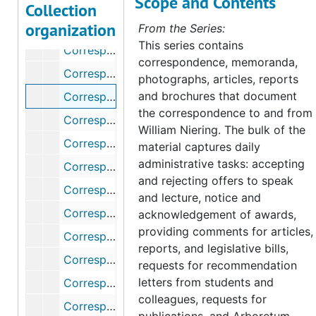
Scope and Contents
Correspondence, 1949
Collection
organization
Correspondence, 1952-1953
From the Series:
This series contains
Correspondence, 1954-1955
correspondence, memoranda,
Correspondence, 1956-1957
photographs, articles, reports
and brochures that document
Correspondence, 1958
the correspondence to and from
Correspondence, 1959
William Niering. The bulk of the
Correspondence, 1960
material captures daily
administrative tasks: accepting
Correspondence, 1961-1965
and rejecting offers to speak
Correspondence, 1966
and lecture, notice and
Correspondence (1 of 2), 1967
acknowledgement of awards,
providing comments for articles,
Correspondence (2 of 2), 1967
reports, and legislative bills,
Correspondence, 1968-1969
requests for recommendation
letters from students and
Correspondence, 1970-1975
colleagues, requests for
Correspondence, 1976