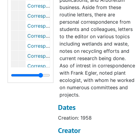
publications, and Arboretum
Correspondence (1 of 2), 1977
business. Aside from these
routine letters, there are
Correspondence (2 of 2), 1977
personal correspondence from
Correspondence, 1978
students and colleagues, letters
Correspondence, 1979
to the editor on various topics
including wetlands and waste,
Correspondence, 1980
notes on recycling efforts and
Correspondence (1 of 2), 1981
current research being done.
Aso of intrest in correspondence
Correspondence (2 of 2), 1981
with Frank Egler, noted plant
Correspondence (1 of 2), 1982
ecologist, with whom he worked
Correspondence (2 of 2), 1982
on numerous committees and
projects.
Correspondence (1 of 2), 1983
Dates
Correspondence (2 of 2), 1983
Correspondence, 1984
Creation: 1958
Correspondence (1 of 2), 1985
Creator