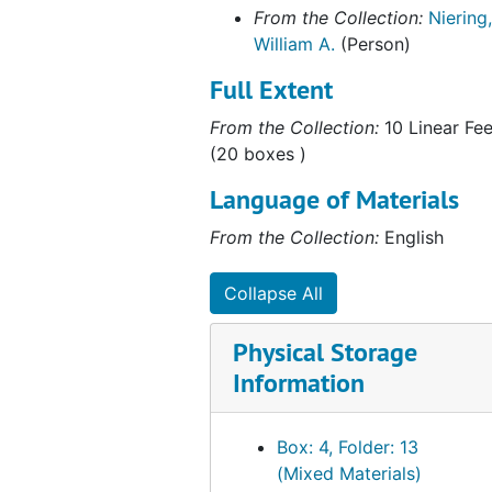
Correspondence (2 of 2), 1985
From the Collection:
Niering,
Correspondence, 1986
William A.
(Person)
Correspondence (1 of 2), 1987
Full Extent
Correspondence (2 of 2), 1987
From the Collection:
10 Linear Fee
Correspondence (1 of 2), 1988
(20 boxes )
Correspondence (2 of 2), 1988
Language of Materials
Correspondence (1 of 2), 1989
From the Collection:
English
Correspondence (2 of 2), 1989
Correspondence, 1990
Collapse All
Correspondence, 1991
Physical Storage
Correspondence, 1992
Information
Correspondence, 1993
Correspondence, 1994
Box: 4, Folder: 13
Correspondence (1 of 2), 1995
(Mixed Materials)