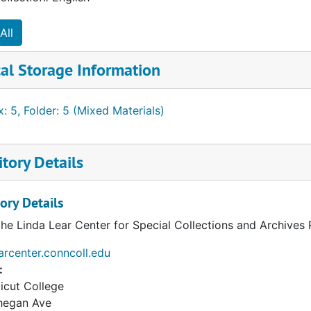
All
al Storage Information
: 5, Folder: 5 (Mixed Materials)
tory Details
ory Details
the Linda Lear Center for Special Collections and Archives
earcenter.conncoll.edu
:
icut College
hegan Ave