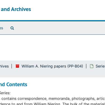
s and Archives
Search The Archives
es
hives
William A. Niering papers (PP-B04)
Serie
nd Contents
eries:
s contains correspondence, memoranda, photographs, artic
ence to and from William Niering. The bulk of the material