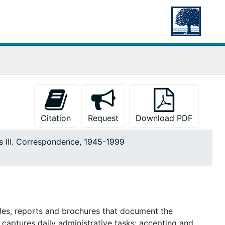
Citation
Request
Download PDF
s III. Correspondence, 1945-1999
les, reports and brochures that document the
 captures daily administrative tasks: accepting and