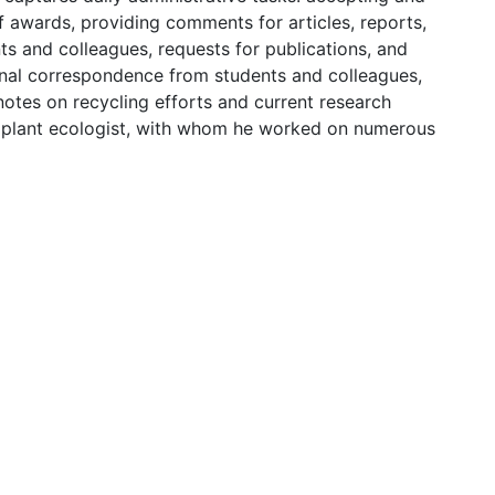
 awards, providing comments for articles, reports,
ts and colleagues, requests for publications, and
sonal correspondence from students and colleagues,
notes on recycling efforts and current research
d plant ecologist, with whom he worked on numerous