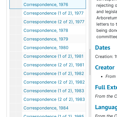
Correspondence, 1976
rejecting 
and legisl
Correspondence (1 of 2), 1977
Arboretum 
Correspondence (2 of 2), 1977
letters to
Correspondence, 1978
being done
committee
Correspondence, 1979
Dates
Correspondence, 1980
Correspondence (1 of 2), 1981
Creation: 
Correspondence (2 of 2), 1981
Creator
Correspondence (1 of 2), 1982
From 
Correspondence (2 of 2), 1982
Full Ext
Correspondence (1 of 2), 1983
From the C
Correspondence (2 of 2), 1983
Languag
Correspondence, 1984
From the C
Correspondence (1 of 2), 1985