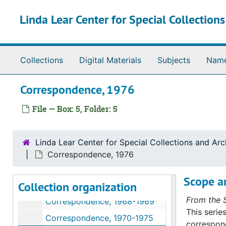
Series III. Correspondence
Series III. Correspondence, 1945-1999
Skip to main content
Linda Lear Center for Special Collection
Correspondence, 1949
Correspondence, 1952-1953
Correspondence, 1954-1955
Collections
Digital Materials
Subjects
Nam
Correspondence, 1956-1957
Correspondence, 1958
Correspondence, 1976
Correspondence, 1959
File — Box: 5, Folder: 5
Correspondence, 1960
Correspondence, 1961-1965
Linda Lear Center for Special Collections and Arc
Correspondence, 1966
Correspondence, 1976
Correspondence (1 of 2), 1967
Scope a
Collection organization
Correspondence (2 of 2), 1967
From the S
Correspondence, 1968-1969
This serie
Correspondence, 1970-1975
correspond