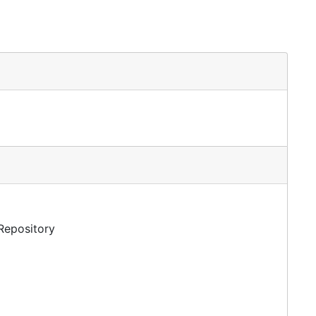
 Repository