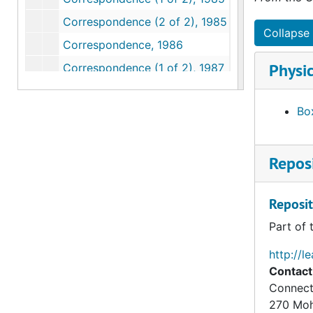
Correspondence (2 of 2), 1985
Collapse 
Correspondence, 1986
Physic
Correspondence (1 of 2), 1987
Correspondence (2 of 2), 1987
Box
Correspondence (1 of 2), 1988
Correspondence (2 of 2), 1988
Reposi
Correspondence (1 of 2), 1989
Correspondence (2 of 2), 1989
Reposit
Correspondence, 1990
Part of 
Correspondence, 1991
Correspondence, 1992
http://l
Contact
Correspondence, 1993
Connect
Correspondence, 1994
270 Mo