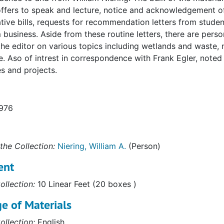
offers to speak and lecture, notice and acknowledgement of
ative bills, requests for recommendation letters from studen
business. Aside from these routine letters, there are per
 the editor on various topics including wetlands and waste, 
. Aso of intrest in correspondence with Frank Egler, note
s and projects.
1976
the Collection:
Niering, William A.
(Person)
ent
ollection:
10 Linear Feet (20 boxes )
e of Materials
ollection:
English