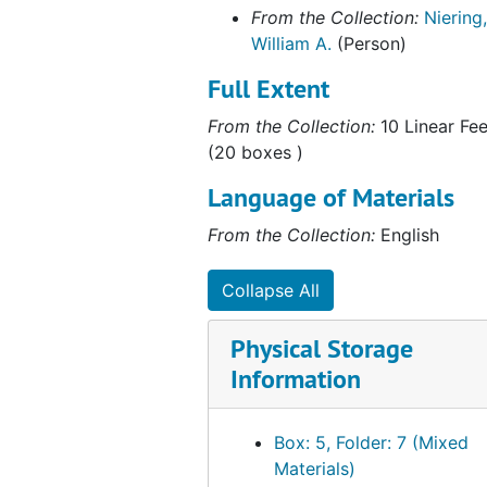
Correspondence, 1993
From the Collection:
Niering,
Correspondence, 1994
William A.
(Person)
Correspondence (1 of 2), 1995
Full Extent
Correspondence (2 of 2), 1995
From the Collection:
10 Linear Fee
Correspondence, 1996-1997
(20 boxes )
Correspondence, 1998
Language of Materials
Correspondence, 1999
From the Collection:
English
Correspondence, Undated
As Acting President of Connecticut College, 1992
Collapse All
Australia and New Zealand Correspondence, 1974-1977
Physical Storage
Barrett, Nels E.(Former Student), 1990
Information
Center for Ecological Research in Planning and Design, 1966-1969
Colebrook Roadside Spraying, 1959, 1980
Box: 5, Folder: 7 (Mixed
Coleman, Wendy (Former Student), 1976-1980
Materials)