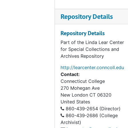
Connecticut Botanical Society correspondence, 1958-1961
Connecticut Citizens Committee for Nature Conservation, 1965-1967
Repository Details
Connecticut Conservationist, 1956-1959
Connecticut River Ecology Action Corporation, 1970-1971
Repository Details
Devil's Den, Mississippi, 1967-1968
Part of the Linda Lear Center
for Special Collections and
DiTomaso, Joseph (Colleague, University of California, Davis), 1997-1998
Archives Repository
Dow Chemical Company, 1974
http://learcenter.conncoll.edu
EER Project of The Institute of Ecology, 1974-1976
Contact:
Egler, Frank Correspondence, 1954-1959
Connecticut College
270 Mohegan Ave
Egler, Frank Correspondence, 1960-1967
New London
CT
06320
Egler, Frank Correspondence, 1980-1991
United States
Holland, Marge Sackett, (Citizens Advisory Committee), 1976-1984
860-439-2654 (Director)
860-439-2686 (College
Institute of Ecology (The), 1977
Archivist)
Kapingamarangi (Micronesian project), 1955