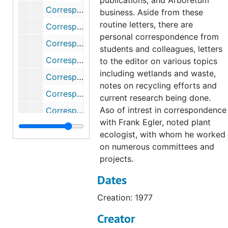
publications, and Arboretum
Correspondence, 1984
business. Aside from these
routine letters, there are
Correspondence (1 of 2), 1985
personal correspondence from
Correspondence (2 of 2), 1985
students and colleagues, letters
Correspondence, 1986
to the editor on various topics
including wetlands and waste,
Correspondence (1 of 2), 1987
notes on recycling efforts and
Correspondence (2 of 2), 1987
current research being done.
Aso of intrest in correspondence
Correspondence (1 of 2), 1988
with Frank Egler, noted plant
Correspondence (2 of 2), 1988
ecologist, with whom he worked
Correspondence (1 of 2), 1989
on numerous committees and
projects.
Correspondence (2 of 2), 1989
Dates
Correspondence, 1990
Correspondence, 1991
Creation: 1977
Correspondence, 1992
Creator