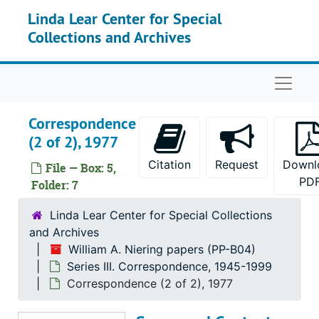
Skip to main content
Linda Lear Center for Special
Series II. Conferences
Series II. Conferences, 1959-1998
Collections and Archives
Series III. Correspondence
Series III. Correspondence, 1945-1999
Correspondence, 1949
Naviga
Correspondence, 1952-1953
Correspondence, 1954-1955
Correspondence
Correspondence, 1956-1957
(2 of 2), 1977
Correspondence, 1958
Citation
Request
Downl
File — Box: 5,
Correspondence, 1959
PD
Folder: 7
Correspondence, 1960
Linda Lear Center for Special Collections
Correspondence, 1961-1965
and Archives
William A. Niering papers (PP-B04)
Correspondence, 1966
Series III. Correspondence, 1945-1999
Correspondence (1 of 2), 1967
Correspondence (2 of 2), 1977
Correspondence (2 of 2), 1967