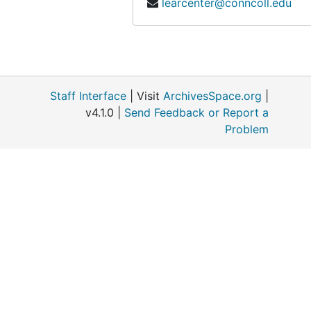
learcenter@conncoll.edu
Land Trusts: Gilford and Ledyard, 1966-1967
McDonnell, Mark (Colleague, Rutgers University, Botany), 1977-1985
Matthies, Katharine (philanthropist), 1945-1987
National Science Foundation, 1967-1968
Staff Interface
| Visit
ArchivesSpace.org
|
Nature Conservancy, 1967-1989
v4.1.0 |
Send Feedback or Report a
Problem
Nature Conservancy includes Natural Area Study, 1960-1990
Nominating Committee Pequotsepos, 1967
Patuxent Wildlife Research Center, 1965-1969
Pfizer, 1975-1980
Platt Hill (Winchester Connecticut), 1957
President's Office (Connecticut College), 1979-1991
Publications, 1957-1991
Roadside Spraying, 1959-1982