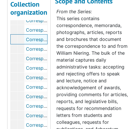
Scope and Contents
Correspondence, 1968-1969
Collection
organization
Correspondence, 1970-1975
From the Series:
This series contains
Correspondence, 1976
correspondence, memoranda,
Correspondence (1 of 2), 1977
photographs, articles, reports
and brochures that document
Correspondence (2 of 2), 1977
the correspondence to and from
Correspondence, 1978
William Niering. The bulk of the
Correspondence, 1979
material captures daily
administrative tasks: accepting
Correspondence, 1980
and rejecting offers to speak
Correspondence (1 of 2), 1981
and lecture, notice and
Correspondence (2 of 2), 1981
acknowledgement of awards,
providing comments for articles,
Correspondence (1 of 2), 1982
reports, and legislative bills,
Correspondence (2 of 2), 1982
requests for recommendation
letters from students and
Correspondence (1 of 2), 1983
colleagues, requests for
Correspondence (2 of 2), 1983