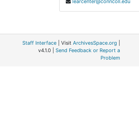
learcenter@conncoll.edu
Nominating Committee Pequotsepos, 1967
Patuxent Wildlife Research Center, 1965-1969
Pfizer, 1975-1980
Platt Hill (Winchester Connecticut), 1957
Staff Interface
| Visit
ArchivesSpace.org
|
President's Office (Connecticut College), 1979-1991
v4.1.0 |
Send Feedback or Report a
Problem
Publications, 1957-1991
Roadside Spraying, 1959-1982
Roman, Charles, 1976-1987
Saguaro, 1967-1968
Smiley, Daniel (Nature Conservancy, BOG), 1959-1961
Steinke, Thomas, 1978-1990
Stonington High School, 1966-05
Teaching at Wesleyan, 1960-1976