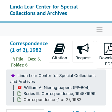
Skip to main content
Linda Lear Center for Special
Correspondence, 1958
Collections and Archives
Correspondence, 1959
Correspondence, 1960
Naviga
Correspondence, 1961-1965
Correspondence, 1966
Correspondence
Correspondence (1 of 2), 1967
(1 of 2), 1982
Correspondence (2 of 2), 1967
Citation
Request
Downl
File — Box: 6,
Correspondence, 1968-1969
PD
Folder: 6
Correspondence, 1970-1975
Linda Lear Center for Special Collections
Correspondence, 1976
and Archives
William A. Niering papers (PP-B04)
Correspondence (1 of 2), 1977
Series III. Correspondence, 1945-1999
Correspondence (2 of 2), 1977
Correspondence (1 of 2), 1982
Correspondence, 1978