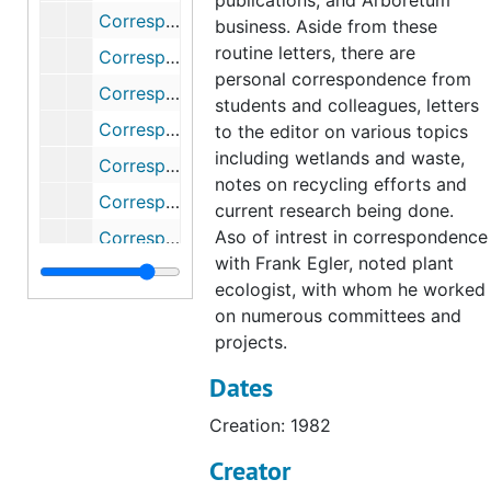
publications, and Arboretum
Correspondence (1 of 2), 1988
business. Aside from these
routine letters, there are
Correspondence (2 of 2), 1988
personal correspondence from
Correspondence (1 of 2), 1989
students and colleagues, letters
Correspondence (2 of 2), 1989
to the editor on various topics
including wetlands and waste,
Correspondence, 1990
notes on recycling efforts and
Correspondence, 1991
current research being done.
Aso of intrest in correspondence
Correspondence, 1992
with Frank Egler, noted plant
Correspondence, 1993
ecologist, with whom he worked
Correspondence, 1994
on numerous committees and
projects.
Correspondence (1 of 2), 1995
Dates
Correspondence (2 of 2), 1995
Correspondence, 1996-1997
Creation: 1982
Correspondence, 1998
Creator