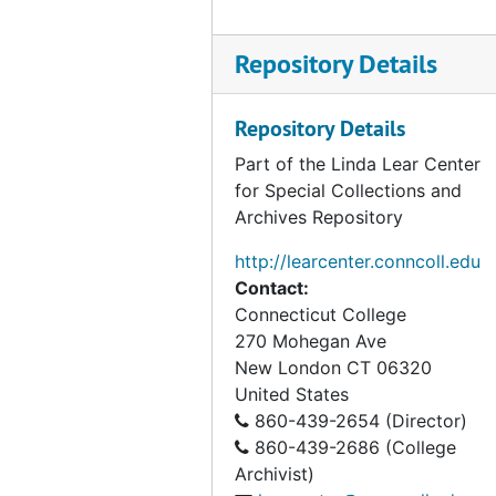
Dow Chemical Company, 1974
EER Project of The Institute of Ecology, 1974-1976
Repository Details
Egler, Frank Correspondence, 1954-1959
Egler, Frank Correspondence, 1960-1967
Repository Details
Egler, Frank Correspondence, 1980-1991
Part of the Linda Lear Center
for Special Collections and
Holland, Marge Sackett, (Citizens Advisory Committee), 1976-1984
Archives Repository
Institute of Ecology (The), 1977
http://learcenter.conncoll.edu
Kapingamarangi (Micronesian project), 1955
Contact:
Land Trusts: Gilford and Ledyard, 1966-1967
Connecticut College
270 Mohegan Ave
McDonnell, Mark (Colleague, Rutgers University, Botany), 1977-1985
New London
CT
06320
Matthies, Katharine (philanthropist), 1945-1987
United States
National Science Foundation, 1967-1968
860-439-2654 (Director)
860-439-2686 (College
Nature Conservancy, 1967-1989
Archivist)
Nature Conservancy includes Natural Area Study, 1960-1990