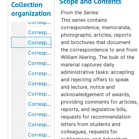
Scope and Contents
Correspondence, 1979
Collection
organization
Correspondence, 1980
From the Series:
This series contains
Correspondence (1 of 2), 1981
correspondence, memoranda,
Correspondence (2 of 2), 1981
photographs, articles, reports
and brochures that document
Correspondence (1 of 2), 1982
the correspondence to and from
Correspondence (2 of 2), 1982
William Niering. The bulk of the
Correspondence (1 of 2), 1983
material captures daily
administrative tasks: accepting
Correspondence (2 of 2), 1983
and rejecting offers to speak
Correspondence, 1984
and lecture, notice and
Correspondence (1 of 2), 1985
acknowledgement of awards,
providing comments for articles,
Correspondence (2 of 2), 1985
reports, and legislative bills,
Correspondence, 1986
requests for recommendation
letters from students and
Correspondence (1 of 2), 1987
colleagues, requests for
Correspondence (2 of 2), 1987