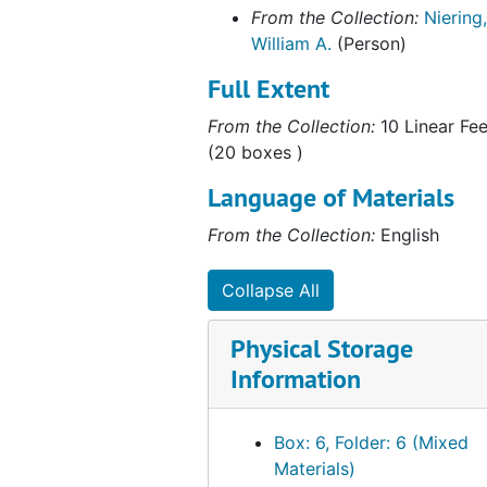
Correspondence, 1999
From the Collection:
Niering,
Correspondence, Undated
William A.
(Person)
As Acting President of Connecticut College, 1992
Full Extent
Australia and New Zealand Correspondence, 1974-1977
From the Collection:
10 Linear Fee
Barrett, Nels E.(Former Student), 1990
(20 boxes )
Center for Ecological Research in Planning and Design, 1966-1969
Language of Materials
Colebrook Roadside Spraying, 1959, 1980
From the Collection:
English
Coleman, Wendy (Former Student), 1976-1980
Connecticut Botanical Society correspondence, 1958-1961
Collapse All
Connecticut Citizens Committee for Nature Conservation, 1965-1967
Physical Storage
Connecticut Conservationist, 1956-1959
Information
Connecticut River Ecology Action Corporation, 1970-1971
Devil's Den, Mississippi, 1967-1968
Box: 6, Folder: 6 (Mixed
DiTomaso, Joseph (Colleague, University of California, Davis), 1997-1998
Materials)