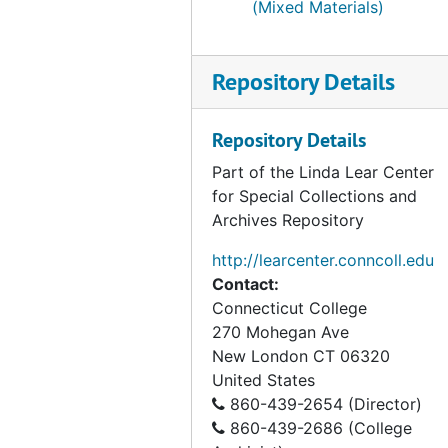
Series V. Wetland case studies
Series V. Wetland case studies, 1950-1998, undated
(Mixed Materials)
Repository Details
Repository Details
Part of the Linda Lear Center
for Special Collections and
Archives Repository
http://learcenter.conncoll.edu
Contact:
Connecticut College
270 Mohegan Ave
New London
CT
06320
United States
860-439-2654 (Director)
860-439-2686 (College