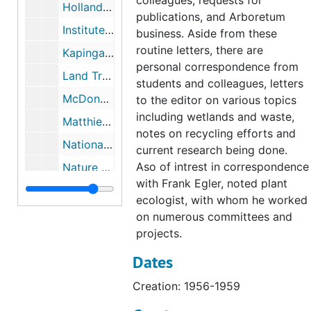
colleagues, requests for
Holland, Marge Sackett, (Citizens Advisory Committee), 1976-1984
publications, and Arboretum
Institute of Ecology (The), 1977
business. Aside from these
routine letters, there are
Kapingamarangi (Micronesian project), 1955
personal correspondence from
Land Trusts: Gilford and Ledyard, 1966-1967
students and colleagues, letters
McDonnell, Mark (Colleague, Rutgers University, Botany), 1977-1985
to the editor on various topics
including wetlands and waste,
Matthies, Katharine (philanthropist), 1945-1987
notes on recycling efforts and
National Science Foundation, 1967-1968
current research being done.
Aso of intrest in correspondence
Nature Conservancy, 1967-1989
with Frank Egler, noted plant
Nature Conservancy includes Natural Area Study, 1960-1990
ecologist, with whom he worked
Nominating Committee Pequotsepos, 1967
on numerous committees and
projects.
Patuxent Wildlife Research Center, 1965-1969
Dates
Pfizer, 1975-1980
Platt Hill (Winchester Connecticut), 1957
Creation: 1956-1959
President's Office (Connecticut College), 1979-1991