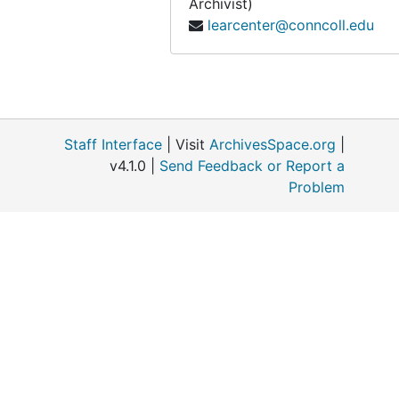
Archivist)
learcenter@conncoll.edu
Staff Interface
| Visit
ArchivesSpace.org
|
v4.1.0 |
Send Feedback or Report a
Problem