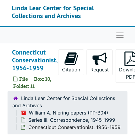
Skip to main content
Correspondence, 1991
Linda Lear Center for Special
Collections and Archives
Correspondence, 1992
Correspondence, 1993
Naviga
Correspondence, 1994
Correspondence (1 of 2), 1995
Connecticut
Correspondence (2 of 2), 1995
Conservationist,
Correspondence, 1996-1997
1956-1959
Citation
Request
Downl
Correspondence, 1998
PD
File — Box: 10,
Correspondence, 1999
Folder: 11
Correspondence, Undated
Linda Lear Center for Special Collections
As Acting President of Connecticut College, 1992
and Archives
William A. Niering papers (PP-B04)
Australia and New Zealand Correspondence, 1974-1977
Series III. Correspondence, 1945-1999
Barrett, Nels E.(Former Student), 1990
Connecticut Conservationist, 1956-1959
Center for Ecological Research in Planning and Design, 1966-1969