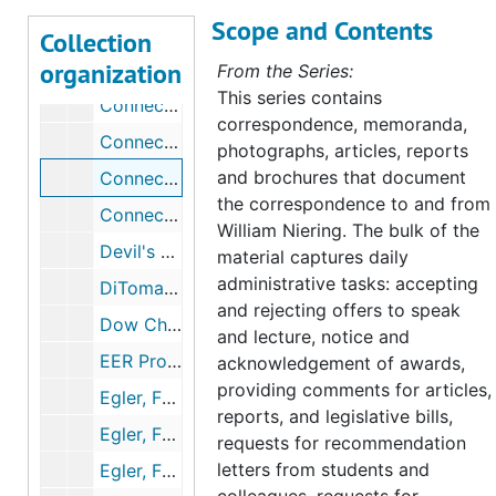
Scope and Contents
Colebrook Roadside Spraying, 1959, 1980
Collection
organization
Coleman, Wendy (Former Student), 1976-1980
From the Series:
This series contains
Connecticut Botanical Society correspondence, 1958-1961
correspondence, memoranda,
Connecticut Citizens Committee for Nature Conservation, 1965-1967
photographs, articles, reports
and brochures that document
Connecticut Conservationist, 1956-1959
the correspondence to and from
Connecticut River Ecology Action Corporation, 1970-1971
William Niering. The bulk of the
Devil's Den, Mississippi, 1967-1968
material captures daily
administrative tasks: accepting
DiTomaso, Joseph (Colleague, University of California, Davis), 1997-1998
and rejecting offers to speak
Dow Chemical Company, 1974
and lecture, notice and
EER Project of The Institute of Ecology, 1974-1976
acknowledgement of awards,
providing comments for articles,
Egler, Frank Correspondence, 1954-1959
reports, and legislative bills,
Egler, Frank Correspondence, 1960-1967
requests for recommendation
letters from students and
Egler, Frank Correspondence, 1980-1991