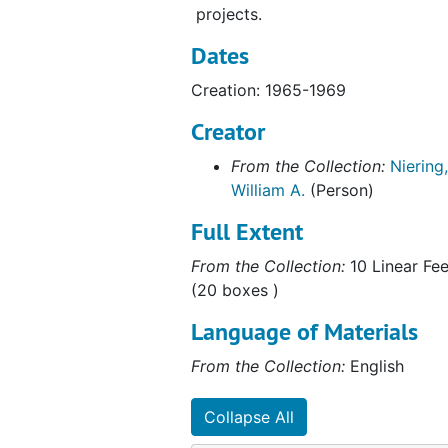
projects.
Dates
Creation: 1965-1969
Creator
From the Collection:
Niering,
William A.
(Person)
Full Extent
From the Collection:
10 Linear Fee
(20 boxes )
Language of Materials
From the Collection:
English
Collapse All