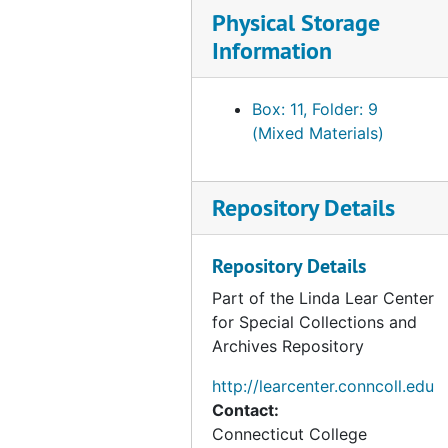
Physical Storage
Information
Box: 11, Folder: 9
(Mixed Materials)
Repository Details
Repository Details
Part of the Linda Lear Center
for Special Collections and
Archives Repository
http://learcenter.conncoll.edu
Contact:
Connecticut College