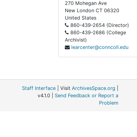
270 Mohegan Ave
New London
CT
06320
United States
860-439-2654 (Director)
860-439-2686 (College
Archivist)
learcenter@conncoll.edu
Staff Interface
| Visit
ArchivesSpace.org
|
v4.1.0 |
Send Feedback or Report a
Problem