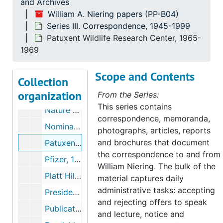
and Archives
Kapingamarangi (Micronesian project), 1955
William A. Niering papers (PP-B04)
Series III. Correspondence, 1945-1999
Land Trusts: Gilford and Ledyard, 1966-1967
Patuxent Wildlife Research Center, 1965-
McDonnell, Mark (Colleague, Rutgers University, Botany), 1977-1985
1969
Matthies, Katharine (philanthropist), 1945-1987
Scope and Contents
National Science Foundation, 1967-1968
Collection
organization
Nature Conservancy, 1967-1989
From the Series:
This series contains
Nature Conservancy includes Natural Area Study, 1960-1990
correspondence, memoranda,
Nominating Committee Pequotsepos, 1967
photographs, articles, reports
and brochures that document
Patuxent Wildlife Research Center, 1965-1969
the correspondence to and from
Pfizer, 1975-1980
William Niering. The bulk of the
Platt Hill (Winchester Connecticut), 1957
material captures daily
administrative tasks: accepting
President's Office (Connecticut College), 1979-1991
and rejecting offers to speak
Publications, 1957-1991
and lecture, notice and