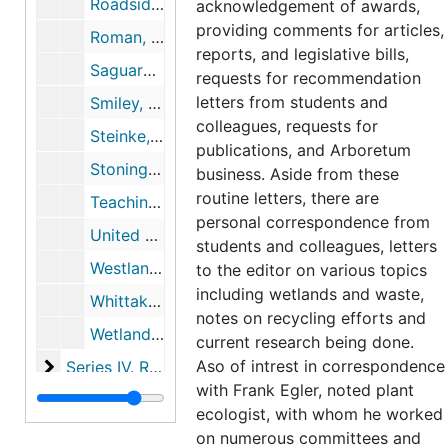
Roadside Spraying, 1959-1982
acknowledgement of awards,
providing comments for articles,
Roman, Charles, 1976-1987
reports, and legislative bills,
Saguaro, 1967-1968
requests for recommendation
letters from students and
Smiley, Daniel (Nature Conservancy, BOG), 1959-1961
colleagues, requests for
Steinke, Thomas, 1978-1990
publications, and Arboretum
Stonington High School, 1966-05
business. Aside from these
routine letters, there are
Teaching at Wesleyan, 1960-1976
personal correspondence from
United States Congress Letter (House of Reps), 1968
students and colleagues, letters
Westland Junior High School, 1964
to the editor on various topics
including wetlands and waste,
Whittaker, Robert (Colleague, Cornell University), 1975-1984
notes on recycling efforts and
Wetland Creation and Restoration: The Status of Science, 1990
current research being done.
Series IV. Research and committee work
Aso of intrest in correspondence
Series IV. Research and committee work, 1954-1998
with Frank Egler, noted plant
Series V. Wetland case studies
Series V. Wetland case studies, 1950-1998, undated
ecologist, with whom he worked
on numerous committees and