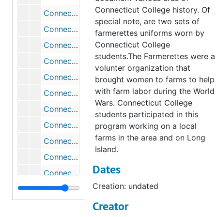
Connecticut College history. Of
Connecticut College Red Shwiffs 40th Anniversary T-Shirt, undated
special note, are two sets of
Connecticut College Reunion T-shirt, 2003
farmerettes uniforms worn by
Connecticut College
Connecticut College towel (blue and green; has the college seal), undated
students.The Farmerettes were a
Connecticut College Triangle Banner (18'); Connecticut (round crest w/scroll at bottom-leather) Connecticut College for Women New London, undated
volunter organization that
Connecticut College Triangle Banners (10"); Connecticut (round crest w/scroll at bottom-leather) Connecticut College for Women New London (2), undated
brought women to farms to help
with farm labor during the World
Connecticut College White `95 Reunion T-Shirt; Reunion 95 Connecticut College (white and red), 1995
Wars. Connecticut College
Connecticut College White 1991 Earth Day T-Shirt; Connecticut College Earth Day 1991, 1991-1991
students participated in this
Connecticut College White 1997 Alumni Reunion T-Shirt; C.C. Alumni A Rare Breed (3 Camels logo)
program working on a local
farms in the area and on Long
Connecticut College White 1998 Homecoming T-Shirt; Connecticut College Homecoming 98
Island.
Connecticut College White 1998 Reunion Golf Shirt (with navy blue trim); (Embroidered Camel) Connecticut College Reunion 1998
Dates
Connecticut College White Alumn T-Shirt; Connecticut College Alumn
Creation: undated
Connecticut College White Alumn T-Shirt; Connecticut College Alumn, undated
Creator
Connecticut College White Athletics T-Shirt; CC Athletics (in blue), undated