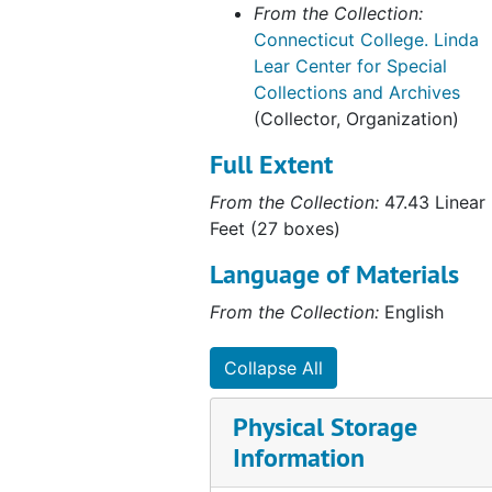
Connecticut College White cap with red Brim and #38; (address stamped under brim - Sweet, 361 West St., Needham, MA 02194, undated
From the Collection:
Connecticut College. Linda
Connecticut College White Soccer CampT- Shirt; Connecticut College Soccer Camp, Conn College Class of `79
Lear Center for Special
Connecticut College White with Lt/Dk Blue Embroidery Camel Squash Hat (Adjust. Cotton); Camel Squash, undated
Collections and Archives
Dormitory Fund Quilt, 1939
(Collector, Organization)
Farmerettes Shoes; Hemp Colored woven (Leonardos Made in Italy for Beck, Size 7 1/2M, c.1920s
Full Extent
Farmerettes Uniform, c. 1920s
From the Collection:
47.43 Linear
Green Bunny Costume for the Junior Show class of 1967, c.1966
Feet (27 boxes)
Green with Gray Nylon Hat, 1919
Language of Materials
Green Wool and Leather Beanie w/Yellow Button, undated
From the Collection:
English
Hamilton Blue nylon flag (blue and silver shield with clams in the center), undated
Collapse All
Harkness Blue nylon flag with gold trumpets and a tint on the shield, undated
Middy blouse, 1925-1929
Physical Storage
Navy Blue Cap with red feather and leather accent, 1951.0
Information
Navy Blue Velvet Choir Cap (1924-25); Betsy Allen `25, 1924-1925