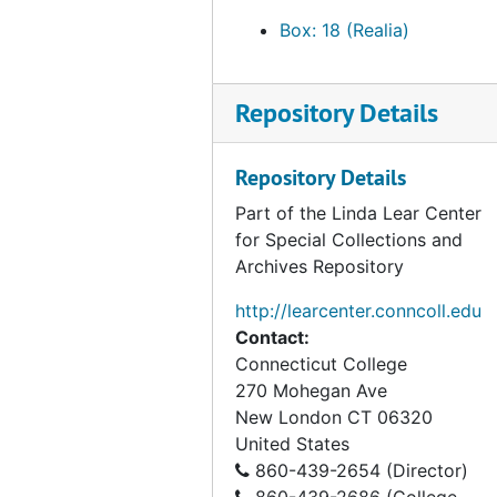
Overalls - Blue Cotton, undated
Box: 18 (Realia)
Overalls - Green Linen, undated
Plant Blue nylon flag (green and silver shield in the middle decorated with a tree and books), undated
Repository Details
Satin Pouch with Knitting Needles; 54 Needles - various sizes, undated
Silk Shirt, undated
Repository Details
Smith and Burdick blue nylon flag (red and silver shield in the center decorated with swans and stripes), undated
Part of the Linda Lear Center
for Special Collections and
Straw Hat with Cotton Tie and leather accent, undated
Archives Repository
Unity blue nylon flag(black and silver shield in the center decorated by a heart), undated
http://learcenter.conncoll.edu
White and Red Cap 1938 red lettering, 1938.0
Contact:
Water Pistol Team t-shirts, 1969
Connecticut College
White Hat with Navy Blue (Cotton); 20 (corded bow beneath number), 1928.0
270 Mohegan Ave
New London
CT
06320
White Nylon Bicentenial Banner (approx 6'); American Revolution Bicentennial 1776-1976 (w/Red and Blue Bicentenial Star Logo in center
United States
White Uniform Shirt, undated
860-439-2654 (Director)