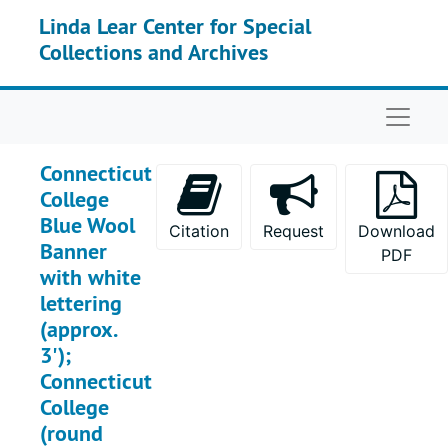
Skip to main content
Linda Lear Center for Special
Collections and Archives
Naviga
Connecticut
College
Blue Wool
Citation
Request
Download
Banner
PDF
with white
lettering
(approx.
3');
Connecticut
College
(round
Memorabilia Collection