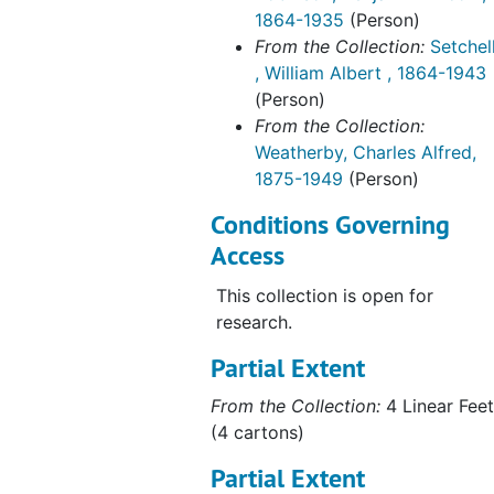
1864-1935
(Person)
From the Collection:
Setchel
, William Albert , 1864-1943
(Person)
From the Collection:
Weatherby, Charles Alfred,
1875-1949
(Person)
Conditions Governing
Access
This collection is open for
research.
Partial Extent
From the Collection:
4 Linear Feet
(4 cartons)
Partial Extent