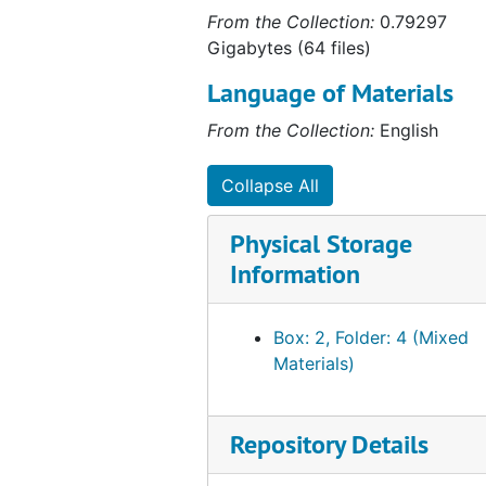
From the Collection:
0.79297
Gigabytes (64 files)
Language of Materials
From the Collection:
English
Collapse All
Physical Storage
Information
Box: 2, Folder: 4 (Mixed
Materials)
Repository Details