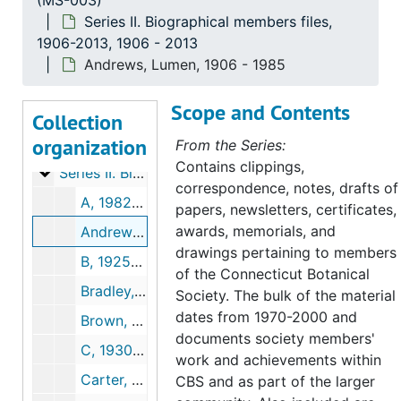
(MS-003)
Series II. Biographical members files,
1906-2013, 1906 - 2013
Andrews, Lumen, 1906 - 1985
Scope and Contents
Connecticut Botanical Society records
Collection
organization
Series I. Administrative Records, 1903-2003
Series I. Administrative Records, 1903-2003, 1903-2000
From the Series:
Contains clippings,
Series II. Biographical members files, 1906-2013
Series II. Biographical members files, 1906-2013, 1906-2013
correspondence, notes, drafts of
A, 1982-2001
papers, newsletters, certificates,
awards, memorials, and
Andrews, Lumen, 1906-1985
drawings pertaining to members
B, 1925-2003
of the Connecticut Botanical
Bradley, Leonard (3 folders), 1944-2000
Society. The bulk of the material
dates from 1970-2000 and
Brown, Lauren, 1982-1988
documents society members'
C, 1930-2004
work and achievements within
Carter, Win, 1994-1996
CBS and as part of the larger