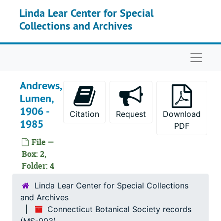
Skip to main content
Linda Lear Center for Special
Collections and Archives
Naviga
Andrews,
Lumen,
1906 -
Citation
Request
Download
1985
PDF
File —
Box: 2,
Folder: 4
Linda Lear Center for Special Collections
and Archives
Connecticut Botanical Society records