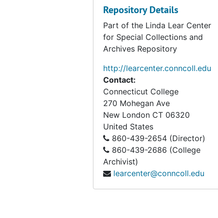
Repository Details
Part of the Linda Lear Center
for Special Collections and
Archives Repository
http://learcenter.conncoll.edu
Contact:
Connecticut College
270 Mohegan Ave
New London
CT
06320
United States
860-439-2654 (Director)
860-439-2686 (College
Archivist)
learcenter@conncoll.edu