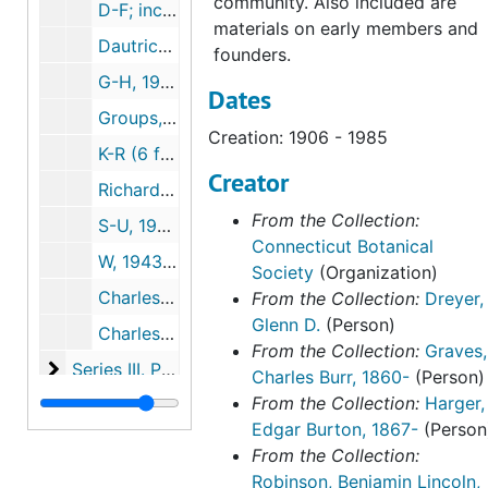
community. Also included are
D-F; includes notes on the 800th meeting of the New England Botanical Society, 1979-1998
materials on early members and
Dautrich, Helen 1985-1988, 1985-1988
founders.
G-H, 1942-2007
Dates
Groups, 1974-1990
Creation: 1906 - 1985
K-R (6 folders), 1928-2009
Creator
Richardson, Ed, 1992-2013
From the Collection:
S-U, 1951-2003
Connecticut Botanical
W, 1943-2007
Society
(Organization)
Charles Alfred Weatherby by Una F. Weatherby, (2 copies, one inscribed by Una Weatherby), 1951-1951
From the Collection:
Dreyer,
Glenn D.
(Person)
Charles Alfred Weatherby reminiscences on Walter Deane, botanist, 1953-1953
From the Collection:
Graves,
Series III. Photographs
Series III. Photographs, c.1915-2005
Charles Burr, 1860-
(Person)
From the Collection:
Harger,
Series IV. Educational initiatives and events
Series IV. Educational initiatives and events, 1877-2019
Edgar Burton, 1867-
(Person
Series V. Publications
Series V. Publications, 1918-2023
From the Collection:
Series VI. Harger family papers
Series VI. Harger family papers, 1846-1993
Robinson, Benjamin Lincoln,