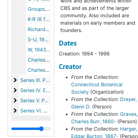
work and achievements within
CBS and as part of the larger
Groups, 1974-1990
community. Also included are
K-R (6 folders), 1928-2009
materials on early members and
Richardson, Ed, 1992-2013
founders.
S-U, 1951-2003
Dates
W, 1943-2007
Creation: 1994 - 1996
Charles Alfred Weatherby by Una F. Weatherby, (2 copies, one inscribed by Una Weatherby), 1951-1951
Creator
Charles Alfred Weatherby reminiscences on Walter Deane, botanist, 1953-1953
From the Collection:
Series III. Photographs
Series III. Photographs, c.1915-2005
Connecticut Botanical
Series IV. Educational initiatives and events
Series IV. Educational initiatives and events, 1877-2019
Society
(Organization)
From the Collection:
Dreyer,
Series V. Publications
Series V. Publications, 1918-2023
Glenn D.
(Person)
Series VI. Harger family papers
Series VI. Harger family papers, 1846-1993
From the Collection:
Graves,
Charles Burr, 1860-
(Person)
From the Collection:
Harger,
Edgar Burton, 1867-
(Person