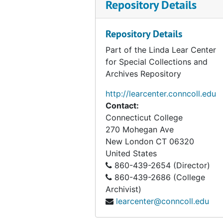
Repository Details
Repository Details
Part of the Linda Lear Center
for Special Collections and
Archives Repository
http://learcenter.conncoll.edu
Contact:
Connecticut College
270 Mohegan Ave
New London
CT
06320
United States
860-439-2654 (Director)
860-439-2686 (College
Archivist)
learcenter@conncoll.edu