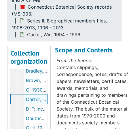
and Archives
Connecticut Botanical Society records
(MS-003)
Connecticut Botanical Society records
Series II. Biographical members files,
Series I. Administrative Records, 1903-2003
Series I. Administrative Records, 1903-2003, 1903-2000
1906-2013, 1906 - 2013
Series II. Biographical members files, 1906-2013
Series II. Biographical members files, 1906-2013, 1906-2013
Carter, Win, 1994 - 1996
A, 1982-2001
Scope and Contents
Collection
Andrews, Lumen, 1906-1985
organization
From the Series:
B, 1925-2003
Contains clippings,
Bradley, Leonard (3 folders), 1944-2000
correspondence, notes, drafts of
Brown, Lauren, 1982-1988
papers, newsletters, certificates,
awards, memorials, and
C, 1930-2004
drawings pertaining to members
Carter, Win, 1994-1996
of the Connecticut Botanical
D-F; includes notes on the 800th meeting of the New England Botanical Society, 1979-1998
Society. The bulk of the material
dates from 1970-2000 and
Dautrich, Helen 1985-1988, 1985-1988
documents society members'
G-H, 1942-2007