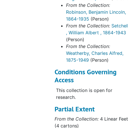
From the Collection:
Robinson, Benjamin Lincoln,
1864-1935
(Person)
From the Collection:
Setchel
, William Albert , 1864-1943
(Person)
From the Collection:
Weatherby, Charles Alfred,
1875-1949
(Person)
Conditions Governing
Access
This collection is open for
research.
Partial Extent
From the Collection:
4 Linear Feet
(4 cartons)