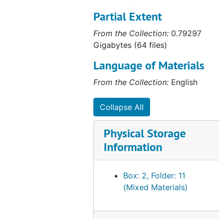
Partial Extent
From the Collection:
0.79297
Gigabytes (64 files)
Language of Materials
From the Collection:
English
Collapse All
Physical Storage
Information
Box: 2, Folder: 11
(Mixed Materials)