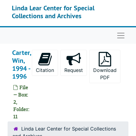
Skip to main content
Linda Lear Center for Special
Collections and Archives
Naviga
Carter,
Win,
1994 -
Citation
Request
Download
1996
PDF
File
— Box:
2,
Folder:
11
Linda Lear Center for Special Collections