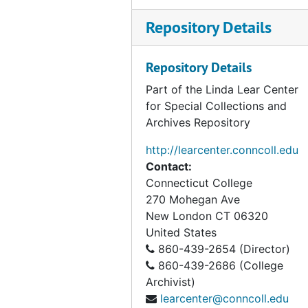
Repository Details
Repository Details
Part of the Linda Lear Center
for Special Collections and
Archives Repository
http://learcenter.conncoll.edu
Contact:
Connecticut College
270 Mohegan Ave
New London
CT
06320
United States
860-439-2654 (Director)
860-439-2686 (College
Archivist)
learcenter@conncoll.edu