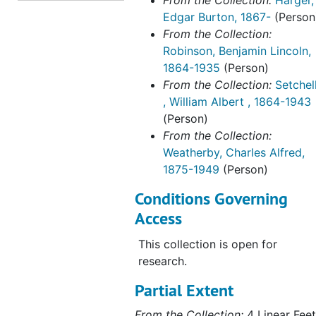
From the Collection:
Harger,
Edgar Burton, 1867-
(Person
From the Collection:
Robinson, Benjamin Lincoln,
1864-1935
(Person)
From the Collection:
Setchel
, William Albert , 1864-1943
(Person)
From the Collection:
Weatherby, Charles Alfred,
1875-1949
(Person)
Conditions Governing
Access
This collection is open for
research.
Partial Extent
From the Collection:
4 Linear Feet