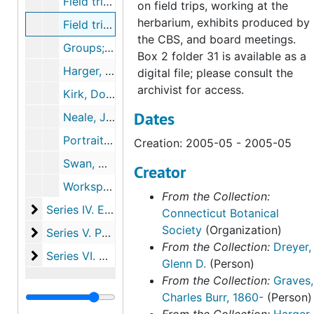
Field trips and members (14 slides), 2005-05-01T00:00:00+00:00
on field trips, working at the
herbarium, exhibits produced by
Field trips to Glastonbury and Vernon (1 DVD), 2005-05-2005-05
the CBS, and board meetings.
Groups; includes early members on picnic and children with lady slippers (7 photographs, 5 printouts), 1915-1990
Box 2 folder 31 is available as a
Harger, Alfred P. and Rathbone Elm (1 photograph, 1 postcard), undated
digital file; please consult the
archivist for access.
Kirk, Dorothy Wyman (3 photographs), 1940, 1970
Dates
Neale, Jim (1 photograph), undated
Portraits, events, and field trip photos (2 folders) (49 photographs, 1 print), c. 1939-2003
Creation: 2005-05 - 2005-05
Swan, Donald and plant cards (5 photographs), 1981-1989
Creator
Workspace and archive (3 photographs), 2003-2003
From the Collection:
Series IV. Educational initiatives and events
Series IV. Educational initiatives and events, 1877-2019
Connecticut Botanical
Society
(Organization)
Series V. Publications
Series V. Publications, 1918-2023
From the Collection:
Dreyer,
Series VI. Harger family papers
Series VI. Harger family papers, 1846-1993
Glenn D.
(Person)
From the Collection:
Graves,
Charles Burr, 1860-
(Person)