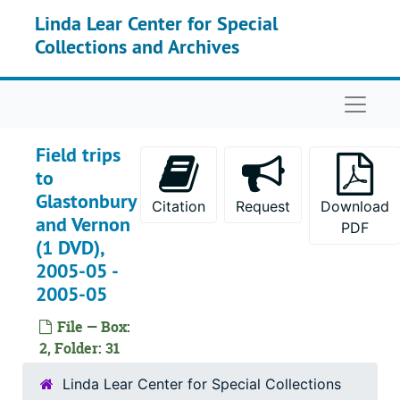
Skip to main content
Linda Lear Center for Special
Collections and Archives
Naviga
Field trips
to
Glastonbury
Citation
Request
Download
and Vernon
PDF
(1 DVD),
2005-05 -
2005-05
File — Box:
2, Folder: 31
Linda Lear Center for Special Collections