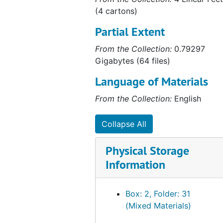
(4 cartons)
Partial Extent
From the Collection:
0.79297
Gigabytes (64 files)
Language of Materials
From the Collection:
English
Collapse All
Physical Storage
Information
Box: 2, Folder: 31
(Mixed Materials)