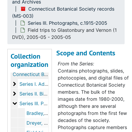
and Archives
Connecticut Botanical Society records
(MS-003)
Series III. Photographs, c.1915-2005
Field trips to Glastonbury and Vernon (1
DVD), 2005-05 - 2005-05
Scope and Contents
Collection
organization
From the Series:
Contains photographs, slides,
Connecticut Botanical Society records
photocopies, and digital files of
Series I. Administrative Records, 1903-2003
Series I. Administrative Records, 1903-2003, 1903-2000
Connecticut Botanical Society
members. The bulk of the
Series II. Biographical members files, 1906-2013
Series II. Biographical members files, 1906-2013, 1906-2013
images date from 1980-2000,
Series III. Photographs
Series III. Photographs, c.1915-2005
although there are several
Bradley, H. and Roland Clement (1 photograph and 1 slide), undated
photographs from the first few
decades of the society.
Dreyer, Glenn (1 photograph), c.1990
Photographs capture members