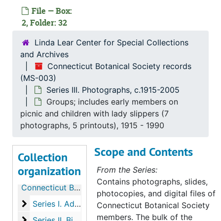
File — Box:
2, Folder: 32
Linda Lear Center for Special Collections
and Archives
Connecticut Botanical Society records
(MS-003)
Series III. Photographs, c.1915-2005
Groups; includes early members on
picnic and children with lady slippers (7
photographs, 5 printouts), 1915 - 1990
Scope and Contents
Collection
organization
From the Series:
Contains photographs, slides,
Connecticut Botanical Society records
photocopies, and digital files of
Series I. Administrative Records, 1903-2003
Series I. Administrative Records, 1903-2003, 1903-2000
Connecticut Botanical Society
members. The bulk of the
Series II. Biographical members files, 1906-2013
Series II. Biographical members files, 1906-2013, 1906-2013