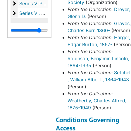
Society
(Organization)
Series V. Publications
Series V. Publications, 1918-2023
From the Collection:
Dreyer,
Series VI. Harger family papers
Series VI. Harger family papers, 1846-1993
Glenn D.
(Person)
From the Collection:
Graves,
Charles Burr, 1860-
(Person)
From the Collection:
Harger,
Edgar Burton, 1867-
(Person
From the Collection:
Robinson, Benjamin Lincoln,
1864-1935
(Person)
From the Collection:
Setchel
, William Albert , 1864-1943
(Person)
From the Collection:
Weatherby, Charles Alfred,
1875-1949
(Person)
Conditions Governing
Access