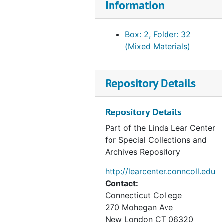
Information
Box: 2, Folder: 32
(Mixed Materials)
Repository Details
Repository Details
Part of the Linda Lear Center
for Special Collections and
Archives Repository
http://learcenter.conncoll.edu
Contact:
Connecticut College
270 Mohegan Ave
New London
CT
06320