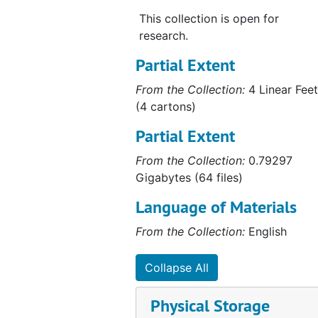
This collection is open for
research.
Partial Extent
From the Collection:
4 Linear Feet
(4 cartons)
Partial Extent
From the Collection:
0.79297
Gigabytes (64 files)
Language of Materials
From the Collection:
English
Collapse All
Physical Storage