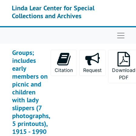
Skip to main content
Linda Lear Center for Special
Collections and Archives
Naviga
Groups;
includes
early
Citation
Request
Download
members on
PDF
picnic and
children
with lady
slippers (7
photographs,
5 printouts),
1915 - 1990