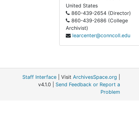
United States
860-439-2654 (Director)
860-439-2686 (College
Archivist)
learcenter@conncoll.edu
Staff Interface
| Visit
ArchivesSpace.org
|
v4.1.0 |
Send Feedback or Report a
Problem