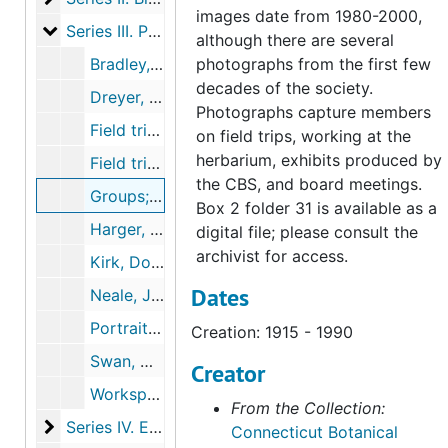
images date from 1980-2000,
Series III. Photographs
Series III. Photographs, c.1915-2005
although there are several
Bradley, H. and Roland Clement (1 photograph and 1 slide), undated
photographs from the first few
decades of the society.
Dreyer, Glenn (1 photograph), c.1990
Photographs capture members
Field trips and members (14 slides), 2005-05-01T00:00:00+00:00
on field trips, working at the
herbarium, exhibits produced by
Field trips to Glastonbury and Vernon (1 DVD), 2005-05-2005-05
the CBS, and board meetings.
Groups; includes early members on picnic and children with lady slippers (7 photographs, 5 printouts), 1915-1990
Box 2 folder 31 is available as a
Harger, Alfred P. and Rathbone Elm (1 photograph, 1 postcard), undated
digital file; please consult the
archivist for access.
Kirk, Dorothy Wyman (3 photographs), 1940, 1970
Dates
Neale, Jim (1 photograph), undated
Portraits, events, and field trip photos (2 folders) (49 photographs, 1 print), c. 1939-2003
Creation: 1915 - 1990
Swan, Donald and plant cards (5 photographs), 1981-1989
Creator
Workspace and archive (3 photographs), 2003-2003
From the Collection:
Series IV. Educational initiatives and events
Series IV. Educational initiatives and events, 1877-2019
Connecticut Botanical