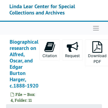
Skip to main content
Linda Lear Center for Special
Collections and Archives
Naviga
Biographical
research on
Alfred,
Citation
Request
Download
Oscar, and
PDF
Edgar
Burton
Harger,
c.1888-1920
File — Box:
4, Folder: 11