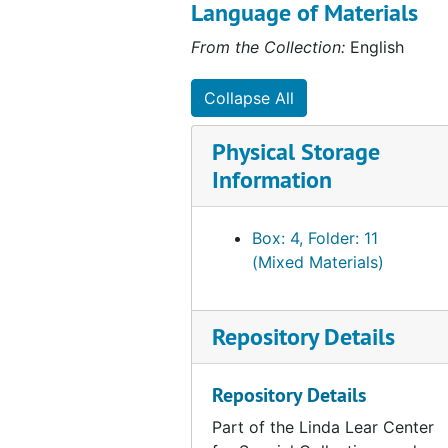
which detail life on the farm, and
Language of Materials
the 164 transcribed letters to
From the Collection:
English
and from members of the Harger
family and to Sarah Scott,
second wife of Alfred Harger.
Collapse All
These letters detail everyday life
primarily in the Naugatuck Valley
Physical Storage
and New Haven. Some
Information
correspondence is in German.
Box: 4, Folder: 11
(Mixed Materials)
Repository Details
Repository Details
Part of the Linda Lear Center