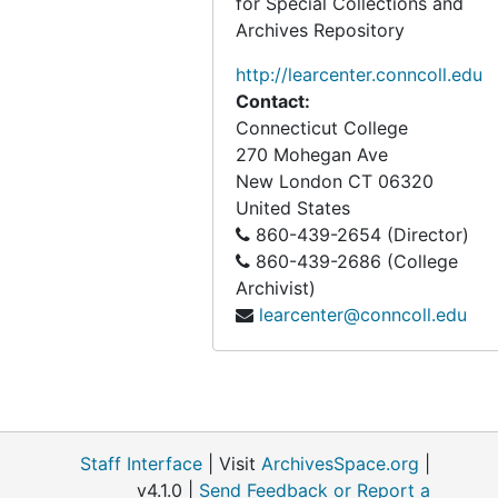
for Special Collections and
Archives Repository
http://learcenter.conncoll.edu
Contact:
Connecticut College
270 Mohegan Ave
New London
CT
06320
United States
860-439-2654 (Director)
860-439-2686 (College
Archivist)
learcenter@conncoll.edu
Staff Interface
| Visit
ArchivesSpace.org
|
v4.1.0 |
Send Feedback or Report a