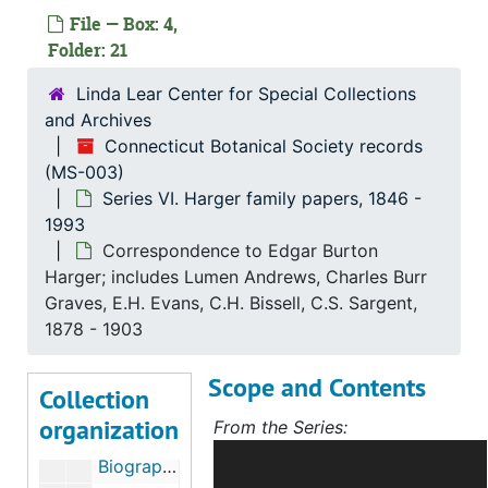
File — Box: 4,
Folder: 21
Linda Lear Center for Special Collections
and Archives
Connecticut Botanical Society records
(MS-003)
Connecticut Botanical Society records
Series VI. Harger family papers, 1846 -
Series I. Administrative Records, 1903-2003
Series I. Administrative Records, 1903-2003, 1903-2000
1993
Series II. Biographical members files, 1906-2013
Series II. Biographical members files, 1906-2013, 1906-2013
Correspondence to Edgar Burton
Harger; includes Lumen Andrews, Charles Burr
Series III. Photographs
Series III. Photographs, c.1915-2005
Graves, E.H. Evans, C.H. Bissell, C.S. Sargent,
Series IV. Educational initiatives and events
Series IV. Educational initiatives and events, 1877-2019
1878 - 1903
Series V. Publications
Series V. Publications, 1918-2023
Scope and Contents
Collection
Series VI. Harger family papers
Series VI. Harger family papers, 1846-1993
organization
From the Series:
Biographical research on Alfred, Oscar, and Edgar Burton Harger, c.1888-1920
ncludes correspondence, diaries,
Biographical material on Alfred P. Harger, 1988-1993
articles, compositions, notes,