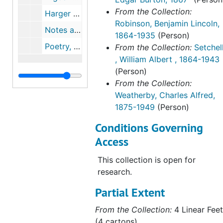
well as noted botanist like
From the Collection:
William Albert Setchell,
Harger family tree, undated
Robinson, Benjamin Lincoln,
Professor of Botany and
Notes and letter from Edgar Burton Harger, 1886, undated
1864-1935
(Person)
chairmen of the department at
Poetry, c.1887
From the Collection:
Setchel
the University of California,
, William Albert , 1864-1943
Berkeley, and Benjamin Lincoln
(Person)
Robinson, Gray Herbarium
From the Collection:
curator.
Weatherby, Charles Alfred,
1875-1949
(Person)
Also included are the papers and
biographical research on E.B.
Conditions Governing
Harger and other Harger family
Access
members. This research includes
members with a shared interest
This collection is open for
in botany including E.B. Harger's:
research.
grandfather, Alfred Harger;
Partial Extent
father, John Harger; uncle, Oscar
Harger, professor of
From the Collection:
4 Linear Feet
paleontology at Yale University;
(4 cartons)