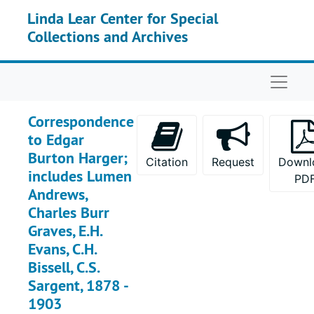
Skip to main content
Linda Lear Center for Special
Collections and Archives
Naviga
Correspondence
to Edgar
Burton Harger;
Citation
Request
Downl
includes Lumen
PD
Andrews,
Charles Burr
Graves, E.H.
Evans, C.H.
Bissell, C.S.
Sargent, 1878 -
1903