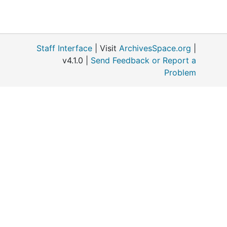
Staff Interface
| Visit
ArchivesSpace.org
|
v4.1.0 |
Send Feedback or Report a
Problem