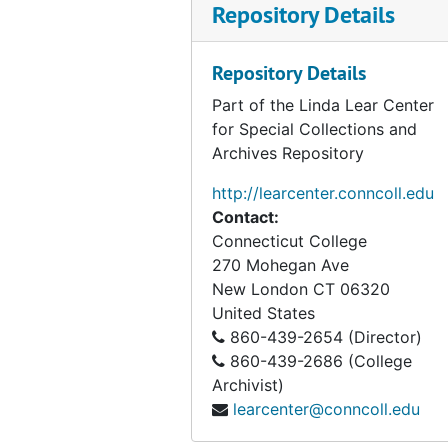
Repository Details
Repository Details
Part of the Linda Lear Center
for Special Collections and
Archives Repository
http://learcenter.conncoll.edu
Contact:
Connecticut College
270 Mohegan Ave
New London
CT
06320
United States
860-439-2654 (Director)
860-439-2686 (College
Archivist)
learcenter@conncoll.edu