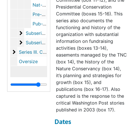
Committee (box 11-12), and the
Nat-Pre, 1951-2001
Presidential Conservation
Committee (boxes 15-16). This
Pre-Pub, 1960-2006
series also documents the
Pub-Wes, 1956-2003
functioning and history of the
Subseries B. Correspondence
Subseries B. Correspondence, 1951-2006
organization with substantial
information on fundraising
Subseries C. Projects by geographical location
Subseries C. Projects by geographical location, 1934-2007
activities (boxes 13-14),
Series III. Connecticut Chapter
Series III. Connecticut Chapter, 1953-2007
easements managed by the TNC
Oversize
(box 14), the history of the
Nature Conservancy (box 14),
it’s planning and strategies for
growth (box 15), and
publications (box 16-17). Also
captured is the response to the
critical Washington Post stories
published in 2003 (box 17).
Dates