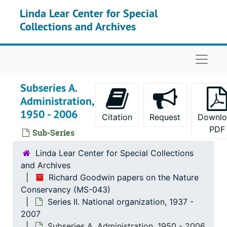
Skip to main content
Linda Lear Center for Special
Collections and Archives
Naviga
Subseries A.
Administration,
1950 - 2006
Citation
Request
Downlo
PDF
Sub-Series
Linda Lear Center for Special Collections
and Archives
Richard Goodwin papers on the Nature
Conservancy (MS-043)
Series II. National organization, 1937 -
2007
Subseries A. Administration, 1950 - 2006