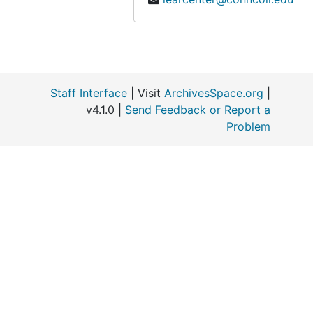
Staff Interface
| Visit
ArchivesSpace.org
|
v4.1.0 |
Send Feedback or Report a
Problem