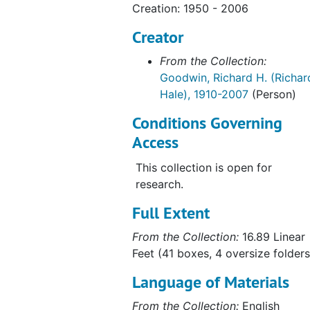
Creation: 1950 - 2006
Creator
From the Collection:
Goodwin, Richard H. (Richar
Hale), 1910-2007
(Person)
Conditions Governing
Access
This collection is open for
research.
Full Extent
From the Collection:
16.89 Linear
Feet (41 boxes, 4 oversize folders
Language of Materials
From the Collection:
English