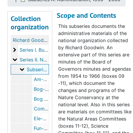
Scope and Contents
Collection
organization
This subseries documents the
administrative materials of the
Richard Goodwin papers on the Nature Conservancy
national organization collected
by Richard Goodwin. An
Series I. Burnham Brook Preserve
Series I. Burnham Brook Preserve, 1956-2007
extensive part of this series are
Series II. National organization
Series II. National organization, 1937-2007
minutes of the Board of
Governors minutes and agendas
Subseries A. Administration
Subseries A. Administration, 1950-2006
from 1954 to 1966 (boxes 09
Am-Bog, 1954-2005
-11), which document the
Bog-Bog M, 1957-1965
changes and programs of the
Nature Conservancy at the
Bog M -Com, 1956-1991
national level. Also in this series
Com-Eco, 1937-2003
are materials on committees like
Ele-Fun, 1954-1972
the Natural Areas Committees
(boxes 11-12), Science
Fun-Nat, 1950-1995