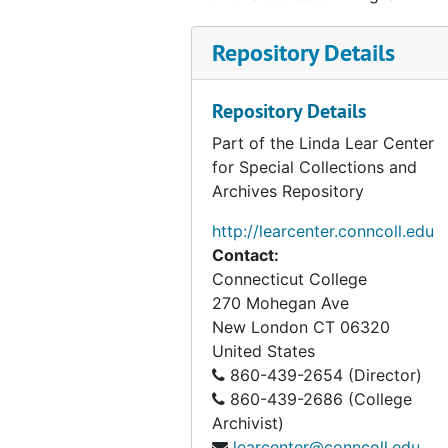
Repository Details
Repository Details
Part of the Linda Lear Center
for Special Collections and
Archives Repository
http://learcenter.conncoll.edu
Contact:
Connecticut College
270 Mohegan Ave
New London
CT
06320
United States
860-439-2654 (Director)
860-439-2686 (College
Archivist)
learcenter@conncoll.edu